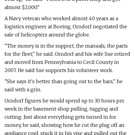
almost $2,000."
A Navy veteran who worked almost 40 years as a
logistics engineer at Boeing, Orndorf negotiated the
sale of helicopters around the globe.
"The money is in the support, the manuals, the parts
for the fleet," he said. Orndorf and his wife Sue retired
and moved from Pennsylvania to Cecil County in
2007. He said Sue supports his volunteer work.
"She says it's better than going out to the bars," he
said with a grin.
Orndorf figures he would spend up to 30 hours per
week in the basement shop pulling, tugging and
cutting. Just about everything gets turned in for
money, he said, showing how he cut the plug off an
appliance cord, stuck it in his vise and pulled out the