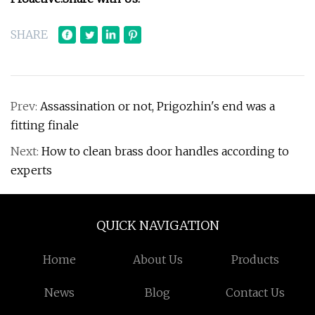
SHARE
Prev:
Assassination or not, Prigozhin's end was a
fitting finale
Next:
How to clean brass door handles according to
experts
QUICK NAVIGATION
Home
About Us
Products
News
Blog
Contact Us