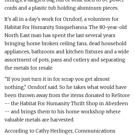
cords and a plastic tub holding aluminum pieces.
It's all in a day's work for Orndorf, a volunteer for
Habitat For Humanity Susquehanna. The 80-year-old
North East man has spent the last several years
bringing home broken ceiling fans, dead household
appliances, bathroom and kitchen fixtures and a wide
assortment of pots, pans and cutlery and separating
the metals for resale.
"If you just turn it in for scrap you get almost
nothing," Orndorf said. So he takes what would have
been thrown away from the items donated to ReStore
-- the Habitat For Humanity Thrift Shop in Aberdeen
-- and brings them to his home workshop where
valuable metals are harvested.
According to Cathy Herlinger, Communications