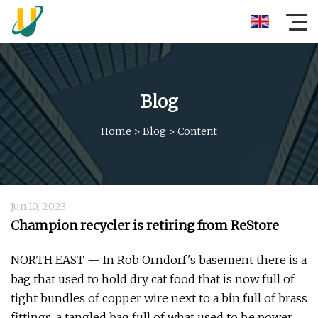
Blog
Home
>
Blog
>
Content
Jun 10, 2023
Champion recycler is retiring from ReStore
NORTH EAST — In Rob Orndorf's basement there is a
bag that used to hold dry cat food that is now full of
tight bundles of copper wire next to a bin full of brass
fittings, a tangled bag full of what used to be power