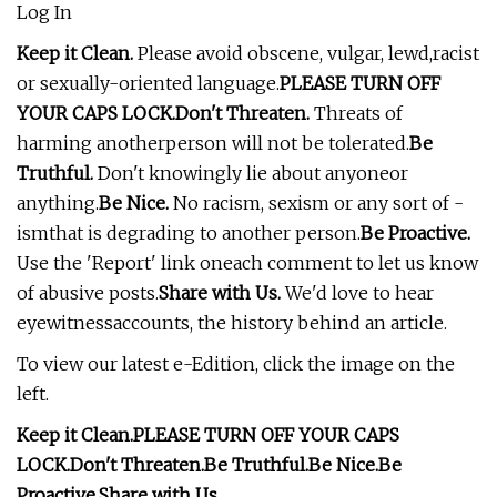
Log In
Keep it Clean.
Please avoid obscene, vulgar, lewd,racist
or sexually-oriented language.
PLEASE TURN OFF
YOUR CAPS LOCK.
Don't Threaten.
Threats of
harming anotherperson will not be tolerated.
Be
Truthful.
Don't knowingly lie about anyoneor
anything.
Be Nice.
No racism, sexism or any sort of -
ismthat is degrading to another person.
Be Proactive.
Use the 'Report' link oneach comment to let us know
of abusive posts.
Share with Us.
We'd love to hear
eyewitnessaccounts, the history behind an article.
To view our latest e-Edition, click the image on the
left.
Keep it Clean.
PLEASE TURN OFF YOUR CAPS
LOCK.
Don't Threaten.
Be Truthful.
Be Nice.
Be
Proactive.
Share with Us.