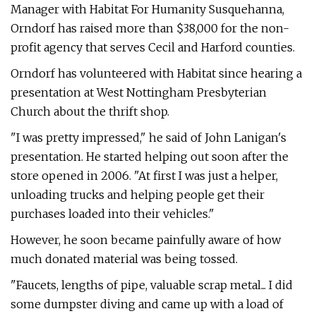
Manager with Habitat For Humanity Susquehanna,
Orndorf has raised more than $38,000 for the non-
profit agency that serves Cecil and Harford counties.
Orndorf has volunteered with Habitat since hearing a
presentation at West Nottingham Presbyterian
Church about the thrift shop.
"I was pretty impressed," he said of John Lanigan's
presentation. He started helping out soon after the
store opened in 2006. "At first I was just a helper,
unloading trucks and helping people get their
purchases loaded into their vehicles."
However, he soon became painfully aware of how
much donated material was being tossed.
"Faucets, lengths of pipe, valuable scrap metal... I did
some dumpster diving and came up with a load of