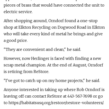
pieces of brass that would have connected the unit to
electric service.
After shopping around, Orndorf found a one-stop
shop at Elkton Recycling on Dogwood Road in Elkton
who will take every kind of metal he brings and give
a good price.
"They are convenient and clean," he said.
However, now Herlinger is faced with finding a new
scrap metal champion. At the end of August, Orndorf
is retiring from ReStore.
"I've got to catch up on my home projects," he said.
Anyone interested in taking up where Rob Orndorf is
leaving off can contact ReStore at 443-567-7698 or go
to https://habitatsusq.org/restore/restore-volunteers/.