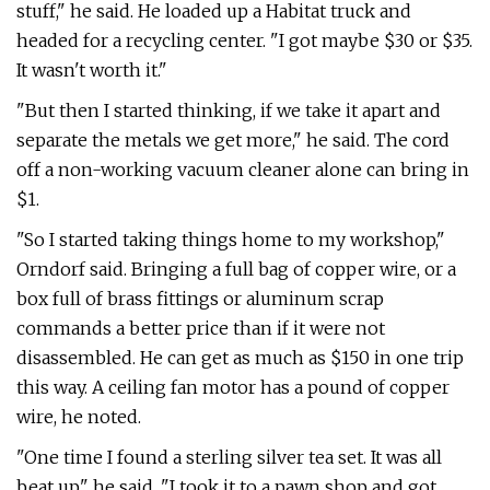
stuff," he said. He loaded up a Habitat truck and
headed for a recycling center. "I got maybe $30 or $35.
It wasn't worth it."
"But then I started thinking, if we take it apart and
separate the metals we get more," he said. The cord
off a non-working vacuum cleaner alone can bring in
$1.
"So I started taking things home to my workshop,"
Orndorf said. Bringing a full bag of copper wire, or a
box full of brass fittings or aluminum scrap
commands a better price than if it were not
disassembled. He can get as much as $150 in one trip
this way. A ceiling fan motor has a pound of copper
wire, he noted.
"One time I found a sterling silver tea set. It was all
beat up," he said. "I took it to a pawn shop and got