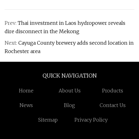
Prev:
Thai investment in Laos hydropower reveals
dire disconnect in the Mekong
Next:
Cayuga County brewery adds second location in
Rochester area
QUICK NAVIGATION
Home
About Us
Products
News
Blog
Contact Us
Sitemap
Privacy Policy