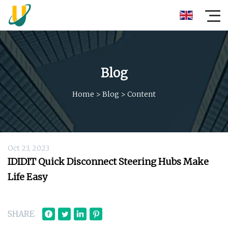
Blog
Home
>
Blog
>
Content
Oct 23, 2023
IDIDIT Quick Disconnect Steering Hubs Make
Life Easy
SHARE