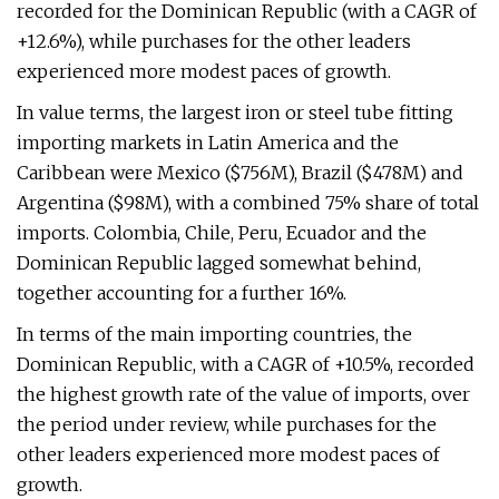
recorded for the Dominican Republic (with a CAGR of
+12.6%), while purchases for the other leaders
experienced more modest paces of growth.
In value terms, the largest iron or steel tube fitting
importing markets in Latin America and the
Caribbean were Mexico ($756M), Brazil ($478M) and
Argentina ($98M), with a combined 75% share of total
imports. Colombia, Chile, Peru, Ecuador and the
Dominican Republic lagged somewhat behind,
together accounting for a further 16%.
In terms of the main importing countries, the
Dominican Republic, with a CAGR of +10.5%, recorded
the highest growth rate of the value of imports, over
the period under review, while purchases for the
other leaders experienced more modest paces of
growth.