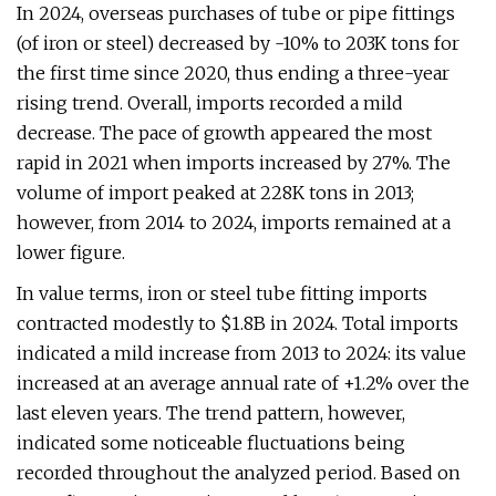
In 2024, overseas purchases of tube or pipe fittings
(of iron or steel) decreased by -10% to 203K tons for
the first time since 2020, thus ending a three-year
rising trend. Overall, imports recorded a mild
decrease. The pace of growth appeared the most
rapid in 2021 when imports increased by 27%. The
volume of import peaked at 228K tons in 2013;
however, from 2014 to 2024, imports remained at a
lower figure.
In value terms, iron or steel tube fitting imports
contracted modestly to $1.8B in 2024. Total imports
indicated a mild increase from 2013 to 2024: its value
increased at an average annual rate of +1.2% over the
last eleven years. The trend pattern, however,
indicated some noticeable fluctuations being
recorded throughout the analyzed period. Based on