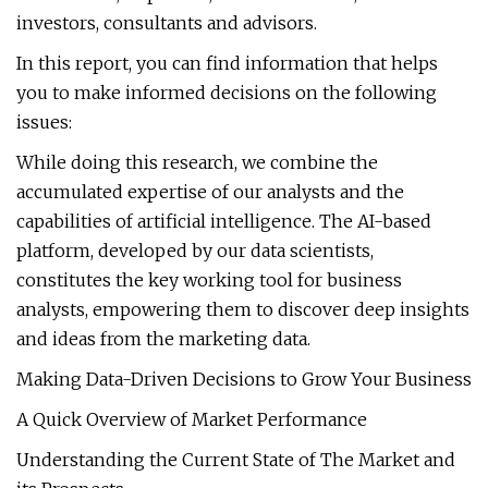
investors, consultants and advisors.
In this report, you can find information that helps
you to make informed decisions on the following
issues:
While doing this research, we combine the
accumulated expertise of our analysts and the
capabilities of artificial intelligence. The AI-based
platform, developed by our data scientists,
constitutes the key working tool for business
analysts, empowering them to discover deep insights
and ideas from the marketing data.
Making Data-Driven Decisions to Grow Your Business
A Quick Overview of Market Performance
Understanding the Current State of The Market and