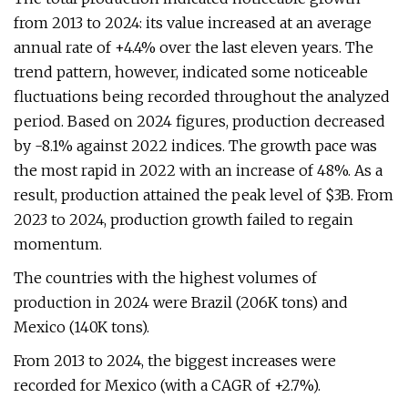
from 2013 to 2024: its value increased at an average
annual rate of +4.4% over the last eleven years. The
trend pattern, however, indicated some noticeable
fluctuations being recorded throughout the analyzed
period. Based on 2024 figures, production decreased
by -8.1% against 2022 indices. The growth pace was
the most rapid in 2022 with an increase of 48%. As a
result, production attained the peak level of $3B. From
2023 to 2024, production growth failed to regain
momentum.
The countries with the highest volumes of
production in 2024 were Brazil (206K tons) and
Mexico (140K tons).
From 2013 to 2024, the biggest increases were
recorded for Mexico (with a CAGR of +2.7%).