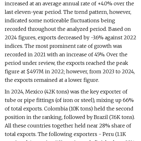
increased at an average annual rate of +4.0% over the
last eleven-year period. The trend pattern, however,
indicated some noticeable fluctuations being
recorded throughout the analyzed period. Based on
2024 figures, exports decreased by -3.6% against 2022
indices. The most prominent rate of growth was
recorded in 2021 with an increase of 45%. Over the
period under review, the exports reached the peak
figure at $497M in 2022; however, from 2023 to 2024,
the exports remained at a lower figure.
In 2024, Mexico (42K tons) was the key exporter of
tube or pipe fittings (of iron or steel), mixing up 66%
of total exports. Colombia (10K tons) held the second
position in the ranking, followed by Brazil (7.6K tons).
All these countries together held near 28% share of
total exports. The following exporters - Peru (1.1K