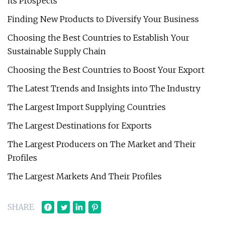
its Prospects
Finding New Products to Diversify Your Business
Choosing the Best Countries to Establish Your
Sustainable Supply Chain
Choosing the Best Countries to Boost Your Export
The Latest Trends and Insights into The Industry
The Largest Import Supplying Countries
The Largest Destinations for Exports
The Largest Producers on The Market and Their
Profiles
The Largest Markets And Their Profiles
SHARE