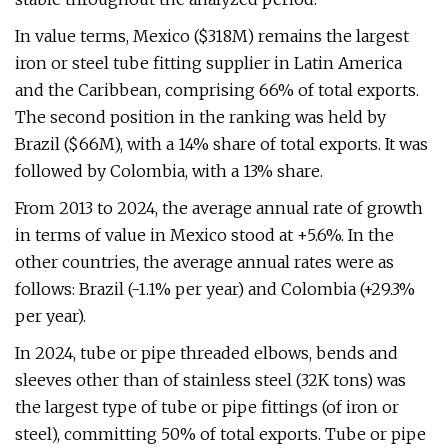
In value terms, Mexico ($318M) remains the largest
iron or steel tube fitting supplier in Latin America
and the Caribbean, comprising 66% of total exports.
The second position in the ranking was held by
Brazil ($66M), with a 14% share of total exports. It was
followed by Colombia, with a 13% share.
From 2013 to 2024, the average annual rate of growth
in terms of value in Mexico stood at +5.6%. In the
other countries, the average annual rates were as
follows: Brazil (-1.1% per year) and Colombia (+29.3%
per year).
In 2024, tube or pipe threaded elbows, bends and
sleeves other than of stainless steel (32K tons) was
the largest type of tube or pipe fittings (of iron or
steel), committing 50% of total exports. Tube or pipe