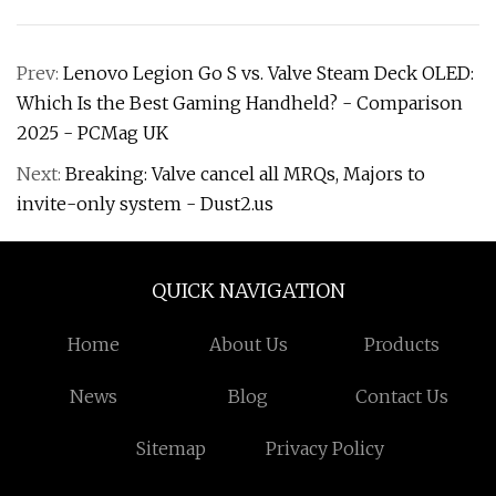
Prev:
Lenovo Legion Go S vs. Valve Steam Deck OLED:
Which Is the Best Gaming Handheld? - Comparison
2025 - PCMag UK
Next:
Breaking: Valve cancel all MRQs, Majors to
invite-only system - Dust2.us
QUICK NAVIGATION
Home
About Us
Products
News
Blog
Contact Us
Sitemap
Privacy Policy