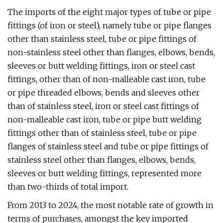
The imports of the eight major types of tube or pipe
fittings (of iron or steel), namely tube or pipe flanges
other than stainless steel, tube or pipe fittings of
non-stainless steel other than flanges, elbows, bends,
sleeves or butt welding fittings, iron or steel cast
fittings, other than of non-malleable cast iron, tube
or pipe threaded elbows, bends and sleeves other
than of stainless steel, iron or steel cast fittings of
non-malleable cast iron, tube or pipe butt welding
fittings other than of stainless steel, tube or pipe
flanges of stainless steel and tube or pipe fittings of
stainless steel other than flanges, elbows, bends,
sleeves or butt welding fittings, represented more
than two-thirds of total import.
From 2013 to 2024, the most notable rate of growth in
terms of purchases, amongst the key imported