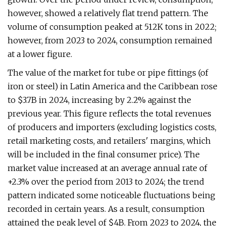
however, showed a relatively flat trend pattern. The
volume of consumption peaked at 512K tons in 2022;
however, from 2023 to 2024, consumption remained
at a lower figure.
The value of the market for tube or pipe fittings (of
iron or steel) in Latin America and the Caribbean rose
to $3.7B in 2024, increasing by 2.2% against the
previous year. This figure reflects the total revenues
of producers and importers (excluding logistics costs,
retail marketing costs, and retailers' margins, which
will be included in the final consumer price). The
market value increased at an average annual rate of
+2.3% over the period from 2013 to 2024; the trend
pattern indicated some noticeable fluctuations being
recorded in certain years. As a result, consumption
attained the peak level of $4B. From 2023 to 2024, the