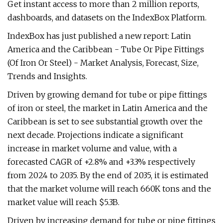
Get instant access to more than 2 million reports,
dashboards, and datasets on the IndexBox Platform.
IndexBox has just published a new report: Latin
America and the Caribbean - Tube Or Pipe Fittings
(Of Iron Or Steel) - Market Analysis, Forecast, Size,
Trends and Insights.
Driven by growing demand for tube or pipe fittings
of iron or steel, the market in Latin America and the
Caribbean is set to see substantial growth over the
next decade. Projections indicate a significant
increase in market volume and value, with a
forecasted CAGR of +2.8% and +3.3% respectively
from 2024 to 2035. By the end of 2035, it is estimated
that the market volume will reach 660K tons and the
market value will reach $5.3B.
Driven by increasing demand for tube or pipe fittings