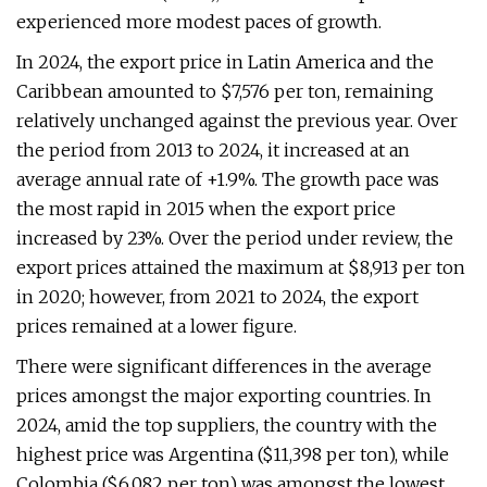
experienced more modest paces of growth.
In 2024, the export price in Latin America and the
Caribbean amounted to $7,576 per ton, remaining
relatively unchanged against the previous year. Over
the period from 2013 to 2024, it increased at an
average annual rate of +1.9%. The growth pace was
the most rapid in 2015 when the export price
increased by 23%. Over the period under review, the
export prices attained the maximum at $8,913 per ton
in 2020; however, from 2021 to 2024, the export
prices remained at a lower figure.
There were significant differences in the average
prices amongst the major exporting countries. In
2024, amid the top suppliers, the country with the
highest price was Argentina ($11,398 per ton), while
Colombia ($6,082 per ton) was amongst the lowest.