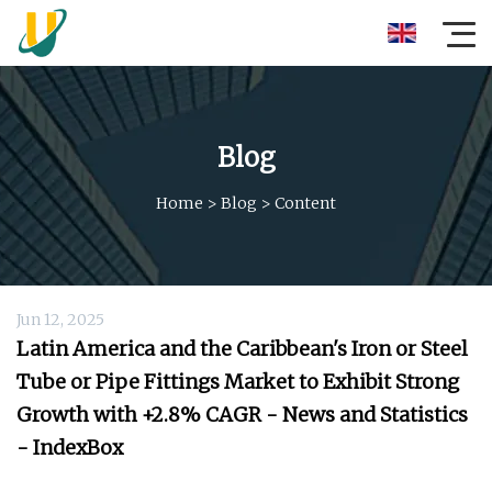
Blog
Home
>
Blog
>
Content
Jun 12, 2025
Latin America and the Caribbean's Iron or Steel
Tube or Pipe Fittings Market to Exhibit Strong
Growth with +2.8% CAGR - News and Statistics
- IndexBox