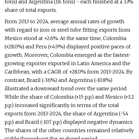
tons) and Argentina (1K tons) - each finished at a 3.3%
share of total exports.
From 2013 to 2024, average annual rates of growth
with regard to iron or steel tube fitting exports from
Mexico stood at +2.6%. At the same time, Colombia
(+28.0%) and Peru (+4.9%) displayed positive paces of
growth. Moreover, Colombia emerged as the fastest-
growing exporter exported in Latin America and the
Caribbean, with a CAGR of +28.0% from 2013-2024. By
contrast, Brazil (-3.6%) and Argentina (-10.8%)
illustrated a downward trend over the same period.
While the share of Colombia (+15 p.p.) and Mexico (+3.2
p.p.) increased significantly in terms of the total
exports from 2013-2024, the share of Argentina (-5.4
p.p.) and Brazil (-10.7 p.p.) displayed negative dynamics.
The shares of the other countries remained relatively
stable throughout the analyzed period.