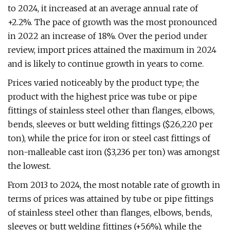
to 2024, it increased at an average annual rate of
+2.2%. The pace of growth was the most pronounced
in 2022 an increase of 18%. Over the period under
review, import prices attained the maximum in 2024
and is likely to continue growth in years to come.
Prices varied noticeably by the product type; the
product with the highest price was tube or pipe
fittings of stainless steel other than flanges, elbows,
bends, sleeves or butt welding fittings ($26,220 per
ton), while the price for iron or steel cast fittings of
non-malleable cast iron ($3,236 per ton) was amongst
the lowest.
From 2013 to 2024, the most notable rate of growth in
terms of prices was attained by tube or pipe fittings
of stainless steel other than flanges, elbows, bends,
sleeves or butt welding fittings (+5.6%), while the