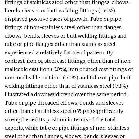
fittings of stainless steel other than flanges, elbows,
bends, sleeves or butt welding fittings (+5.0%)
displayed positive paces of growth. Tube or pipe
fittings of non-stainless steel other than flanges,
elbows, bends, sleeves or butt welding fittings and
tube or pipe flanges other than stainless steel
experienced a relatively flat trend pattern. By
contrast, iron or steel cast fittings, other than of non-
malleable cast iron (-3.0%), iron or steel cast fittings of
non-malleable cast iron (-7.0%) and tube or pipe butt
welding fittings other than of stainless steel (-7.2%)
illustrated a downward trend over the same period.
Tube or pipe threaded elbows, bends and sleeves
other than of stainless steel (+35 p.p.) significantly
strengthened its position in terms of the total
exports, while tube or pipe fittings of non-stainless
steel other than flanges, elbows, bends, sleeves or