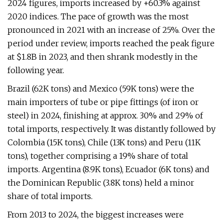
2024 figures, imports increased by +60.3% against
2020 indices. The pace of growth was the most
pronounced in 2021 with an increase of 25%. Over the
period under review, imports reached the peak figure
at $1.8B in 2023, and then shrank modestly in the
following year.
Brazil (62K tons) and Mexico (59K tons) were the
main importers of tube or pipe fittings (of iron or
steel) in 2024, finishing at approx. 30% and 29% of
total imports, respectively. It was distantly followed by
Colombia (15K tons), Chile (13K tons) and Peru (11K
tons), together comprising a 19% share of total
imports. Argentina (8.9K tons), Ecuador (6K tons) and
the Dominican Republic (3.8K tons) held a minor
share of total imports.
From 2013 to 2024, the biggest increases were