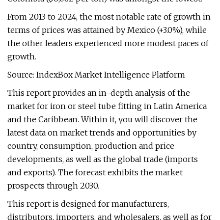
From 2013 to 2024, the most notable rate of growth in
terms of prices was attained by Mexico (+3.0%), while
the other leaders experienced more modest paces of
growth.
Source: IndexBox Market Intelligence Platform
This report provides an in-depth analysis of the
market for iron or steel tube fitting in Latin America
and the Caribbean. Within it, you will discover the
latest data on market trends and opportunities by
country, consumption, production and price
developments, as well as the global trade (imports
and exports). The forecast exhibits the market
prospects through 2030.
This report is designed for manufacturers,
distributors, importers, and wholesalers, as well as for