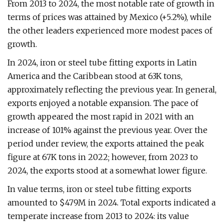
From 2013 to 2024, the most notable rate of growth in
terms of prices was attained by Mexico (+5.2%), while
the other leaders experienced more modest paces of
growth.
In 2024, iron or steel tube fitting exports in Latin
America and the Caribbean stood at 63K tons,
approximately reflecting the previous year. In general,
exports enjoyed a notable expansion. The pace of
growth appeared the most rapid in 2021 with an
increase of 101% against the previous year. Over the
period under review, the exports attained the peak
figure at 67K tons in 2022; however, from 2023 to
2024, the exports stood at a somewhat lower figure.
In value terms, iron or steel tube fitting exports
amounted to $479M in 2024. Total exports indicated a
temperate increase from 2013 to 2024: its value