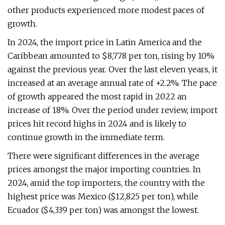
other products experienced more modest paces of
growth.
In 2024, the import price in Latin America and the
Caribbean amounted to $8,778 per ton, rising by 10%
against the previous year. Over the last eleven years, it
increased at an average annual rate of +2.2%. The pace
of growth appeared the most rapid in 2022 an
increase of 18%. Over the period under review, import
prices hit record highs in 2024 and is likely to
continue growth in the immediate term.
There were significant differences in the average
prices amongst the major importing countries. In
2024, amid the top importers, the country with the
highest price was Mexico ($12,825 per ton), while
Ecuador ($4,339 per ton) was amongst the lowest.