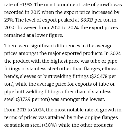
rate of +1.9%. The most prominent rate of growth was
recorded in 2015 when the export price increased by
23%. The level of export peaked at $8,913 per ton in
2020; however, from 2021 to 2024, the export prices
remained at a lower figure.
There were significant differences in the average
prices amongst the major exported products. In 2024,
the product with the highest price was tube or pipe
fittings of stainless steel other than flanges, elbows,
bends, sleeves or butt welding fittings ($26,478 per
ton), while the average price for exports of tube or
pipe butt welding fittings other than of stainless
steel ($3,729 per ton) was amongst the lowest.
From 2013 to 2024, the most notable rate of growth in
terms of prices was attained by tube or pipe flanges
of stainless steel (+3.8%), while the other products