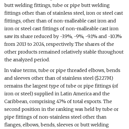
butt welding fittings, tube or pipe butt welding
fittings other than of stainless steel, iron or steel cast
fittings, other than of non-malleable cast iron and
iron or steel cast fittings of non-malleable cast iron
saw its share reduced by -3.9%, -9%, -9.1% and -10.3%
from 2013 to 2024, respectively. The shares of the
other products remained relatively stable throughout
the analyzed period.
In value terms, tube or pipe threaded elbows, bends
and sleeves other than of stainless steel ($227M)
remains the largest type of tube or pipe fittings (of
iron or steel) supplied in Latin America and the
Caribbean, comprising 47% of total exports. The
second position in the ranking was held by tube or
pipe fittings of non-stainless steel other than
flanges, elbows, bends, sleeves or butt welding