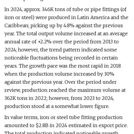
In 2024, approx. 346K tons of tube or pipe fittings (of
iron or steel) were produced in Latin America and the
Caribbean; picking up by 4.8% against the previous
year. The total output volume increased at an average
annual rate of +2.2% over the period from 2013 to
2024; however, the trend pattern indicated some
noticeable fluctuations being recorded in certain
years. The growth pace was the most rapid in 2018
when the production volume increased by 30%
against the previous year. Over the period under
review, production reached the maximum volume at
362K tons in 2022; however, from 2023 to 2024,
production stood at a somewhat lower figure.
In value terms, iron or steel tube fitting production
amounted to $2.8B in 2024 estimated in export price.
The total production indicated noticeable growth