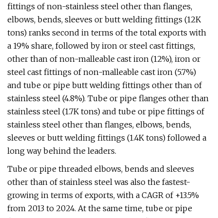
fittings of non-stainless steel other than flanges,
elbows, bends, sleeves or butt welding fittings (12K
tons) ranks second in terms of the total exports with
a 19% share, followed by iron or steel cast fittings,
other than of non-malleable cast iron (12%), iron or
steel cast fittings of non-malleable cast iron (5.7%)
and tube or pipe butt welding fittings other than of
stainless steel (4.8%). Tube or pipe flanges other than
stainless steel (1.7K tons) and tube or pipe fittings of
stainless steel other than flanges, elbows, bends,
sleeves or butt welding fittings (1.4K tons) followed a
long way behind the leaders.
Tube or pipe threaded elbows, bends and sleeves
other than of stainless steel was also the fastest-
growing in terms of exports, with a CAGR of +13.5%
from 2013 to 2024. At the same time, tube or pipe