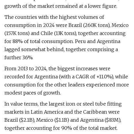
growth of the market remained at a lower figure.
The countries with the highest volumes of
consumption in 2024 were Brazil (260K tons), Mexico
(157K tons) and Chile (13K tons), together accounting
for 88% of total consumption. Peru and Argentina
lagged somewhat behind, together comprising a
further 3.6%.
From 2013 to 2024, the biggest increases were
recorded for Argentina (with a CAGR of +11.0%), while
consumption for the other leaders experienced more
modest paces of growth.
In value terms, the largest iron or steel tube fitting
markets in Latin America and the Caribbean were
Brazil ($2.1B), Mexico ($1.1B) and Argentina ($83M),
together accounting for 90% of the total market.