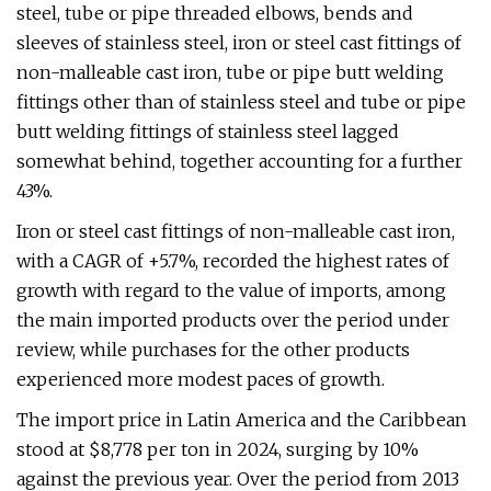
steel, tube or pipe threaded elbows, bends and
sleeves of stainless steel, iron or steel cast fittings of
non-malleable cast iron, tube or pipe butt welding
fittings other than of stainless steel and tube or pipe
butt welding fittings of stainless steel lagged
somewhat behind, together accounting for a further
43%.
Iron or steel cast fittings of non-malleable cast iron,
with a CAGR of +5.7%, recorded the highest rates of
growth with regard to the value of imports, among
the main imported products over the period under
review, while purchases for the other products
experienced more modest paces of growth.
The import price in Latin America and the Caribbean
stood at $8,778 per ton in 2024, surging by 10%
against the previous year. Over the period from 2013