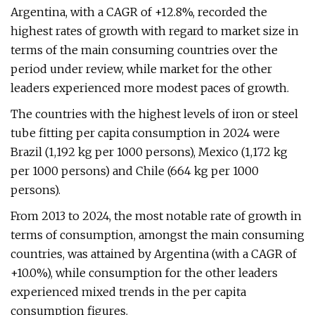
Argentina, with a CAGR of +12.8%, recorded the
highest rates of growth with regard to market size in
terms of the main consuming countries over the
period under review, while market for the other
leaders experienced more modest paces of growth.
The countries with the highest levels of iron or steel
tube fitting per capita consumption in 2024 were
Brazil (1,192 kg per 1000 persons), Mexico (1,172 kg
per 1000 persons) and Chile (664 kg per 1000
persons).
From 2013 to 2024, the most notable rate of growth in
terms of consumption, amongst the main consuming
countries, was attained by Argentina (with a CAGR of
+10.0%), while consumption for the other leaders
experienced mixed trends in the per capita
consumption figures.