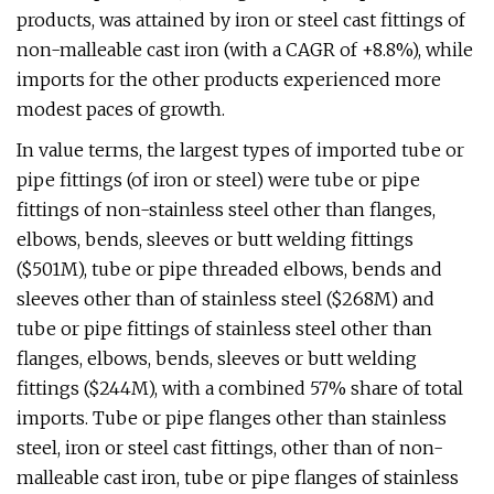
products, was attained by iron or steel cast fittings of
non-malleable cast iron (with a CAGR of +8.8%), while
imports for the other products experienced more
modest paces of growth.
In value terms, the largest types of imported tube or
pipe fittings (of iron or steel) were tube or pipe
fittings of non-stainless steel other than flanges,
elbows, bends, sleeves or butt welding fittings
($501M), tube or pipe threaded elbows, bends and
sleeves other than of stainless steel ($268M) and
tube or pipe fittings of stainless steel other than
flanges, elbows, bends, sleeves or butt welding
fittings ($244M), with a combined 57% share of total
imports. Tube or pipe flanges other than stainless
steel, iron or steel cast fittings, other than of non-
malleable cast iron, tube or pipe flanges of stainless