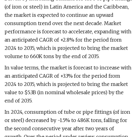
(of iron or steel) in Latin America and the Caribbean,
the market is expected to continue an upward
consumption trend over the next decade. Market
performance is forecast to accelerate, expanding with
an anticipated CAGR of +2.8% for the period from
2024 to 2035, which is projected to bring the market
volume to 660K tons by the end of 2035.
In value terms, the market is forecast to increase with
an anticipated CAGR of +3.3% for the period from
2024 to 2035, which is projected to bring the market
value to $5.3B (in nominal wholesale prices) by the
end of 2035.
In 2024, consumption of tube or pipe fittings (of iron
or steel) decreased by -1.5% to 486K tons, falling for
the second consecutive year after two years of
growth. Over the period under review, consumption,