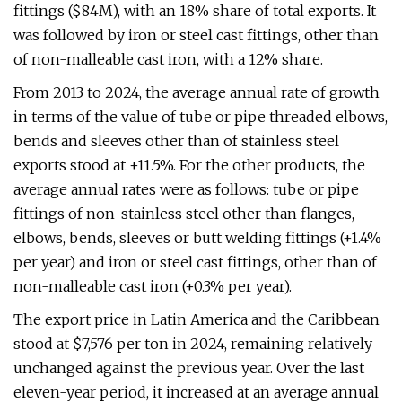
fittings ($84M), with an 18% share of total exports. It
was followed by iron or steel cast fittings, other than
of non-malleable cast iron, with a 12% share.
From 2013 to 2024, the average annual rate of growth
in terms of the value of tube or pipe threaded elbows,
bends and sleeves other than of stainless steel
exports stood at +11.5%. For the other products, the
average annual rates were as follows: tube or pipe
fittings of non-stainless steel other than flanges,
elbows, bends, sleeves or butt welding fittings (+1.4%
per year) and iron or steel cast fittings, other than of
non-malleable cast iron (+0.3% per year).
The export price in Latin America and the Caribbean
stood at $7,576 per ton in 2024, remaining relatively
unchanged against the previous year. Over the last
eleven-year period, it increased at an average annual