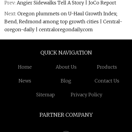
Prev:
Angier Sidewalks Tell A Story | JoCo Report
Next:
Oregon plummets on U-Haul Growth Index;
Bend, Redmond among top growth cities | Central-
oregon-daily | centraloregondaily.com
QUICK NAVIGATION
Home
About Us
Products
News
Blog
Contact Us
Sitemap
Privacy Policy
PARTNER COMPANY