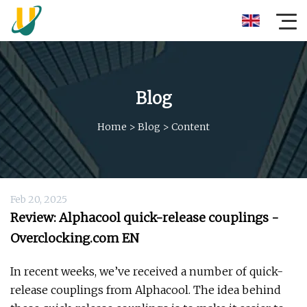
Blog
Home
>
Blog
>
Content
Feb 20, 2025
Review: Alphacool quick-release couplings -
Overclocking.com EN
In recent weeks, we’ve received a number of quick-
release couplings from Alphacool. The idea behind