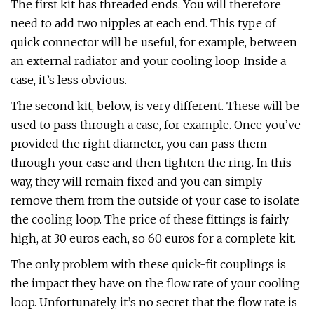
The first kit has threaded ends. You will therefore
need to add two nipples at each end. This type of
quick connector will be useful, for example, between
an external radiator and your cooling loop. Inside a
case, it’s less obvious.
The second kit, below, is very different. These will be
used to pass through a case, for example. Once you’ve
provided the right diameter, you can pass them
through your case and then tighten the ring. In this
way, they will remain fixed and you can simply
remove them from the outside of your case to isolate
the cooling loop. The price of these fittings is fairly
high, at 30 euros each, so 60 euros for a complete kit.
The only problem with these quick-fit couplings is
the impact they have on the flow rate of your cooling
loop. Unfortunately, it’s no secret that the flow rate is