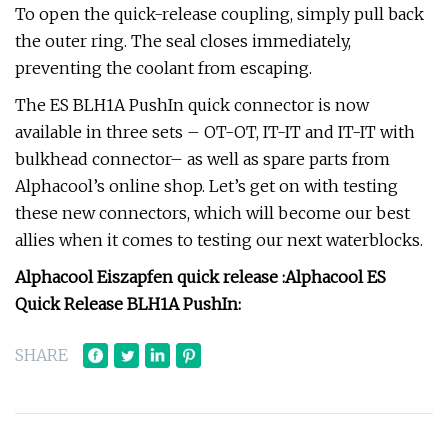
To open the quick-release coupling, simply pull back
the outer ring. The seal closes immediately,
preventing the coolant from escaping.
The ES BLH1A PushIn quick connector is now
available in three sets – OT-OT, IT-IT and IT-IT with
bulkhead connector– as well as spare parts from
Alphacool’s online shop. Let’s get on with testing
these new connectors, which will become our best
allies when it comes to testing our next waterblocks.
Alphacool Eiszapfen quick release :
Alphacool ES
Quick Release BLH1A PushIn:
SHARE