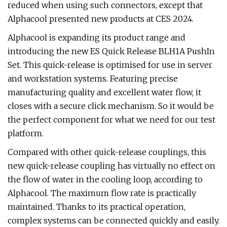
reduced when using such connectors, except that
Alphacool presented new products at CES 2024.
Alphacool is expanding its product range and
introducing the new ES Quick Release BLH1A PushIn
Set. This quick-release is optimised for use in server
and workstation systems. Featuring precise
manufacturing quality and excellent water flow, it
closes with a secure click mechanism. So it would be
the perfect component for what we need for our test
platform.
Compared with other quick-release couplings, this
new quick-release coupling has virtually no effect on
the flow of water in the cooling loop, according to
Alphacool. The maximum flow rate is practically
maintained. Thanks to its practical operation,
complex systems can be connected quickly and easily.