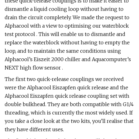
these quick-release couplings is to make it easier to
dismantle a liquid cooling loop without having to
drain the circuit completely. We made the request to
Alphacool with a view to optimising our waterblock
test protocol . This will enable us to dismantle and
replace the waterblock without having to empty the
loop, and to maintain the same conditions using
Alphacool’s Eiszeit 2000 chiller and Aquacomputer’s
NEXT high flow sensor .
The first two quick-release couplings we received
were the Alphacool Eiszapfen quick release and the
Alphacool Eiszapfen quick release coupling set with
double bulkhead. They are both compatible with G1/4
threading, which is currently the most widely used. If
you take a close look at the two kits, you’ll realise that
they have different uses.