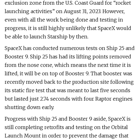
exclusion zone from the U.S. Coast Guard for “rocket
launching activities” on August 31, 2023. However,
even with all the work being done and testing in
progress, it is still highly unlikely that SpaceX would
be able to launch Starship by then.
SpaceX has conducted numerous tests on Ship 25 and
Booster 9. Ship 25 has had its lifting points removed
from the nose cone, which means the next time it is
lifted, it will be on top of Booster 9. That booster was
recently moved back to the production site following
its static fire test that was meant to last five seconds
but lasted just 2.74 seconds with four Raptor engines
shutting down early.
Progress with Ship 25 and Booster 9 aside, SpaceX is
still completing retrofits and testing on the Orbital
Launch Mount in order to prevent the damage that