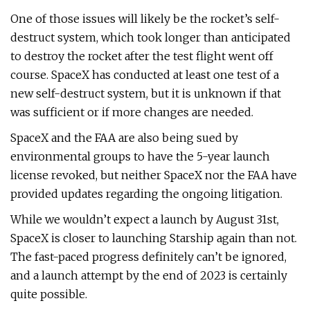
One of those issues will likely be the rocket’s self-
destruct system, which took longer than anticipated
to destroy the rocket after the test flight went off
course. SpaceX has conducted at least one test of a
new self-destruct system, but it is unknown if that
was sufficient or if more changes are needed.
SpaceX and the FAA are also being sued by
environmental groups to have the 5-year launch
license revoked, but neither SpaceX nor the FAA have
provided updates regarding the ongoing litigation.
While we wouldn’t expect a launch by August 31st,
SpaceX is closer to launching Starship again than not.
The fast-paced progress definitely can’t be ignored,
and a launch attempt by the end of 2023 is certainly
quite possible.