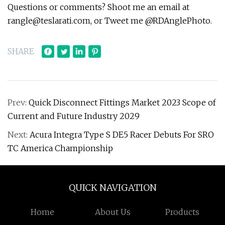
Questions or comments? Shoot me an email at
rangle@teslarati.com
, or Tweet me @RDAnglePhoto.
SHARE
Prev:
Quick Disconnect Fittings Market 2023 Scope of
Current and Future Industry 2029
Next:
Acura Integra Type S DE5 Racer Debuts For SRO
TC America Championship
QUICK NAVIGATION
Home
About Us
Products