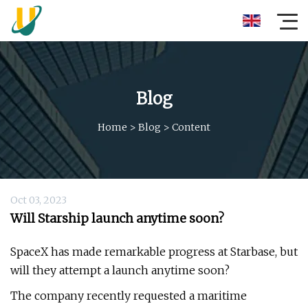
Blog
Home
>
Blog
>
Content
Oct 03, 2023
Will Starship launch anytime soon?
SpaceX has made remarkable progress at Starbase, but
will they attempt a launch anytime soon?
The company recently requested a maritime