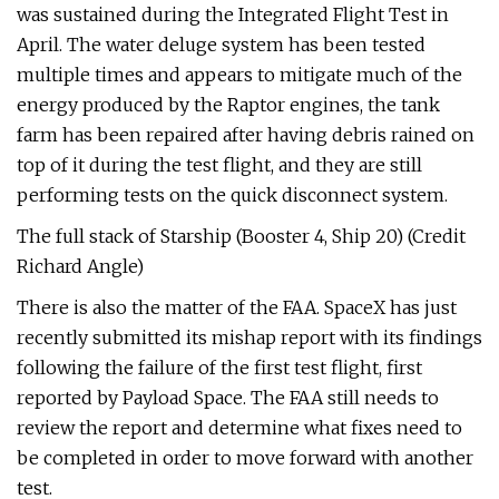
was sustained during the Integrated Flight Test in
April. The water deluge system has been tested
multiple times and appears to mitigate much of the
energy produced by the Raptor engines, the tank
farm has been repaired after having debris rained on
top of it during the test flight, and they are still
performing tests on the quick disconnect system.
The full stack of Starship (Booster 4, Ship 20) (Credit
Richard Angle)
There is also the matter of the FAA. SpaceX has just
recently submitted its mishap report with its findings
following the failure of the first test flight, first
reported by Payload Space. The FAA still needs to
review the report and determine what fixes need to
be completed in order to move forward with another
test.