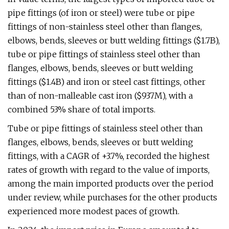
pipe fittings (of iron or steel) were tube or pipe
fittings of non-stainless steel other than flanges,
elbows, bends, sleeves or butt welding fittings ($1.7B),
tube or pipe fittings of stainless steel other than
flanges, elbows, bends, sleeves or butt welding
fittings ($1.4B) and iron or steel cast fittings, other
than of non-malleable cast iron ($937M), with a
combined 53% share of total imports.
Tube or pipe fittings of stainless steel other than
flanges, elbows, bends, sleeves or butt welding
fittings, with a CAGR of +3.7%, recorded the highest
rates of growth with regard to the value of imports,
among the main imported products over the period
under review, while purchases for the other products
experienced more modest paces of growth.