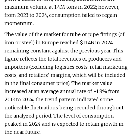
maximum volume at 1.4M tons in 2022; however,
from 2023 to 2024, consumption failed to regain
momentum.
The value of the market for tube or pipe fittings (of
iron or steel) in Europe reached $11.4B in 2024,
remaining constant against the previous year. This
figure reflects the total revenues of producers and
importers (excluding logistics costs, retail marketing
costs, and retailers' margins, which will be included
in the final consumer price). The market value
increased at an average annual rate of +1.8% from
2013 to 2024; the trend pattern indicated some
noticeable fluctuations being recorded throughout
the analyzed period. The level of consumption
peaked in 2024 and is expected to retain growth in
the near future.