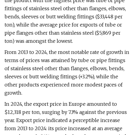
the product with the highest price was tube or pipe
fittings of stainless steel other than flanges, elbows,
bends, sleeves or butt welding fittings ($33,448 per
ton), while the average price for exports of tube or
pipe flanges other than stainless steel ($5,869 per
ton) was amongst the lowest.
From 2013 to 2024, the most notable rate of growth in
terms of prices was attained by tube or pipe fittings
of stainless steel other than flanges, elbows, bends,
sleeves or butt welding fittings (+3.2%), while the
other products experienced more modest paces of
growth.
In 2024, the export price in Europe amounted to
$12,318 per ton, surging by 7.3% against the previous
year. Export price indicated a perceptible increase
from 2013 to 2024: its price increased at an average