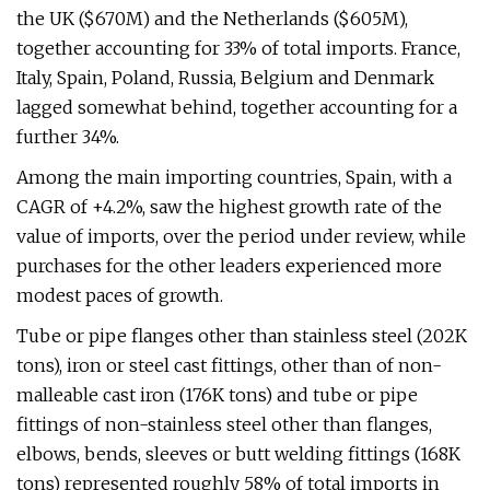
the UK ($670M) and the Netherlands ($605M),
together accounting for 33% of total imports. France,
Italy, Spain, Poland, Russia, Belgium and Denmark
lagged somewhat behind, together accounting for a
further 34%.
Among the main importing countries, Spain, with a
CAGR of +4.2%, saw the highest growth rate of the
value of imports, over the period under review, while
purchases for the other leaders experienced more
modest paces of growth.
Tube or pipe flanges other than stainless steel (202K
tons), iron or steel cast fittings, other than of non-
malleable cast iron (176K tons) and tube or pipe
fittings of non-stainless steel other than flanges,
elbows, bends, sleeves or butt welding fittings (168K
tons) represented roughly 58% of total imports in