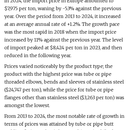
In 2024, the import price in Europe amounted to
$7,975 per ton, waning by -5.3% against the previous
year. Over the period from 2013 to 2024, it increased
at an average annual rate of +1.2%. The growth pace
was the most rapid in 2018 when the import price
increased by 11% against the previous year. The level
of import peaked at $8,424 per ton in 2023, and then
reduced in the following year.
Prices varied noticeably by the product type; the
product with the highest price was tube or pipe
threaded elbows, bends and sleeves of stainless steel
($24,747 per ton), while the price for tube or pipe
flanges other than stainless steel ($3,263 per ton) was
amongst the lowest.
From 2013 to 2024, the most notable rate of growth in
terms of prices was attained by tube or pipe butt