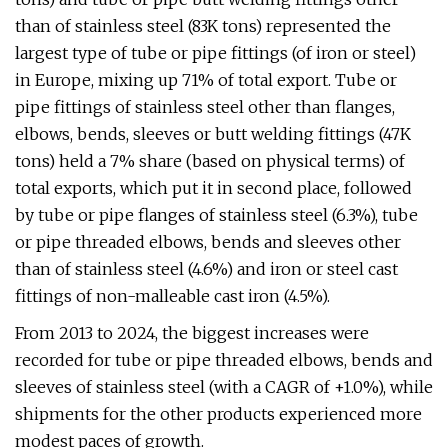
than of stainless steel (83K tons) represented the
largest type of tube or pipe fittings (of iron or steel)
in Europe, mixing up 71% of total export. Tube or
pipe fittings of stainless steel other than flanges,
elbows, bends, sleeves or butt welding fittings (47K
tons) held a 7% share (based on physical terms) of
total exports, which put it in second place, followed
by tube or pipe flanges of stainless steel (6.3%), tube
or pipe threaded elbows, bends and sleeves other
than of stainless steel (4.6%) and iron or steel cast
fittings of non-malleable cast iron (4.5%).
From 2013 to 2024, the biggest increases were
recorded for tube or pipe threaded elbows, bends and
sleeves of stainless steel (with a CAGR of +1.0%), while
shipments for the other products experienced more
modest paces of growth.