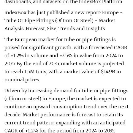
dashboards, and datasets on the IndexBox Platform.
IndexBox has just published a new report: Europe -
Tube Or Pipe Fittings (Of Iron Or Steel) - Market
Analysis, Forecast, Size, Trends and Insights.
The European market for tube or pipe fittings is
poised for significant growth, with a forecasted CAGR
of +1.2% in volume and +2.5% in value from 2024 to
2035. By the end of 2035, market volume is projected
to reach 1.5M tons, with a market value of $14.9B in
nominal prices.
Driven by increasing demand for tube or pipe fittings
(of iron or steel) in Europe, the market is expected to
continue an upward consumption trend over the next
decade. Market performance is forecast to retain its
current trend pattern, expanding with an anticipated
CAGR of +1.2% for the period from 2024 to 2035,