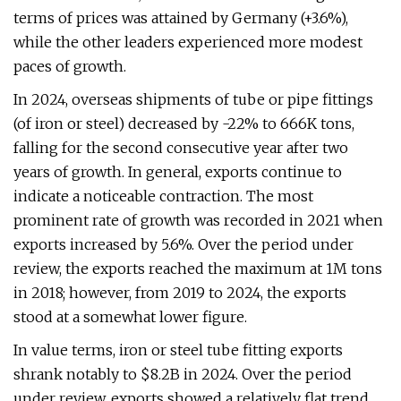
terms of prices was attained by Germany (+3.6%),
while the other leaders experienced more modest
paces of growth.
In 2024, overseas shipments of tube or pipe fittings
(of iron or steel) decreased by -22% to 666K tons,
falling for the second consecutive year after two
years of growth. In general, exports continue to
indicate a noticeable contraction. The most
prominent rate of growth was recorded in 2021 when
exports increased by 5.6%. Over the period under
review, the exports reached the maximum at 1M tons
in 2018; however, from 2019 to 2024, the exports
stood at a somewhat lower figure.
In value terms, iron or steel tube fitting exports
shrank notably to $8.2B in 2024. Over the period
under review, exports showed a relatively flat trend