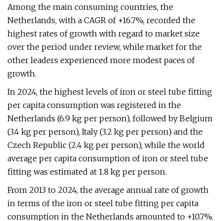
Among the main consuming countries, the
Netherlands, with a CAGR of +16.7%, recorded the
highest rates of growth with regard to market size
over the period under review, while market for the
other leaders experienced more modest paces of
growth.
In 2024, the highest levels of iron or steel tube fitting
per capita consumption was registered in the
Netherlands (6.9 kg per person), followed by Belgium
(3.4 kg per person), Italy (3.2 kg per person) and the
Czech Republic (2.4 kg per person), while the world
average per capita consumption of iron or steel tube
fitting was estimated at 1.8 kg per person.
From 2013 to 2024, the average annual rate of growth
in terms of the iron or steel tube fitting per capita
consumption in the Netherlands amounted to +10.7%.