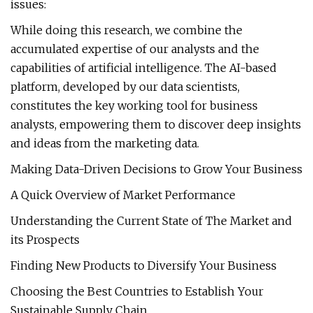
issues:
While doing this research, we combine the
accumulated expertise of our analysts and the
capabilities of artificial intelligence. The AI-based
platform, developed by our data scientists,
constitutes the key working tool for business
analysts, empowering them to discover deep insights
and ideas from the marketing data.
Making Data-Driven Decisions to Grow Your Business
A Quick Overview of Market Performance
Understanding the Current State of The Market and
its Prospects
Finding New Products to Diversify Your Business
Choosing the Best Countries to Establish Your
Sustainable Supply Chain