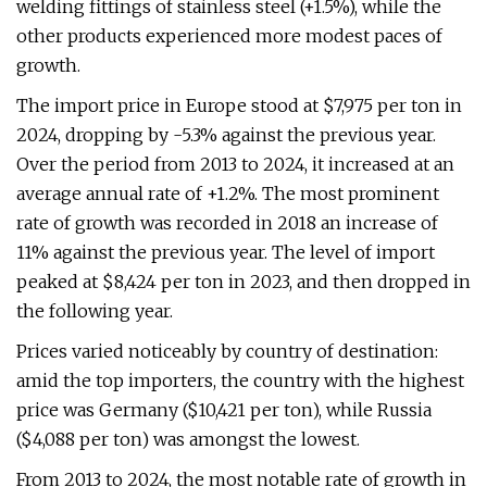
welding fittings of stainless steel (+1.5%), while the
other products experienced more modest paces of
growth.
The import price in Europe stood at $7,975 per ton in
2024, dropping by -5.3% against the previous year.
Over the period from 2013 to 2024, it increased at an
average annual rate of +1.2%. The most prominent
rate of growth was recorded in 2018 an increase of
11% against the previous year. The level of import
peaked at $8,424 per ton in 2023, and then dropped in
the following year.
Prices varied noticeably by country of destination:
amid the top importers, the country with the highest
price was Germany ($10,421 per ton), while Russia
($4,088 per ton) was amongst the lowest.
From 2013 to 2024, the most notable rate of growth in