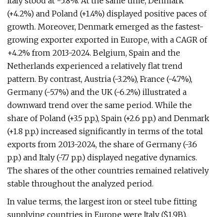
Italy stood at -5.8%. At the same time, Denmark
(+4.2%) and Poland (+1.4%) displayed positive paces of
growth. Moreover, Denmark emerged as the fastest-
growing exporter exported in Europe, with a CAGR of
+4.2% from 2013-2024. Belgium, Spain and the
Netherlands experienced a relatively flat trend
pattern. By contrast, Austria (-3.2%), France (-4.7%),
Germany (-5.7%) and the UK (-6.2%) illustrated a
downward trend over the same period. While the
share of Poland (+3.5 p.p.), Spain (+2.6 p.p.) and Denmark
(+1.8 p.p.) increased significantly in terms of the total
exports from 2013-2024, the share of Germany (-3.6
p.p.) and Italy (-7.7 p.p.) displayed negative dynamics.
The shares of the other countries remained relatively
stable throughout the analyzed period.
In value terms, the largest iron or steel tube fitting
supplying countries in Europe were Italy ($1.9B),