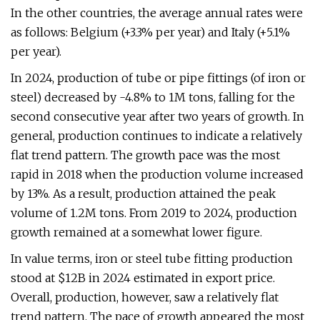
In the other countries, the average annual rates were
as follows: Belgium (+3.3% per year) and Italy (+5.1%
per year).
In 2024, production of tube or pipe fittings (of iron or
steel) decreased by -4.8% to 1M tons, falling for the
second consecutive year after two years of growth. In
general, production continues to indicate a relatively
flat trend pattern. The growth pace was the most
rapid in 2018 when the production volume increased
by 13%. As a result, production attained the peak
volume of 1.2M tons. From 2019 to 2024, production
growth remained at a somewhat lower figure.
In value terms, iron or steel tube fitting production
stood at $12B in 2024 estimated in export price.
Overall, production, however, saw a relatively flat
trend pattern. The pace of growth appeared the most