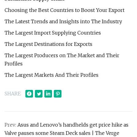
Choosing the Best Countries to Boost Your Export
The Latest Trends and Insights into The Industry
The Largest Import Supplying Countries
The Largest Destinations for Exports
The Largest Producers on The Market and Their
Profiles
The Largest Markets And Their Profiles
SHARE
Prev:
Asus and Lenovo’s handhelds get price hike as
Valve pauses some Steam Deck sales | The Verge