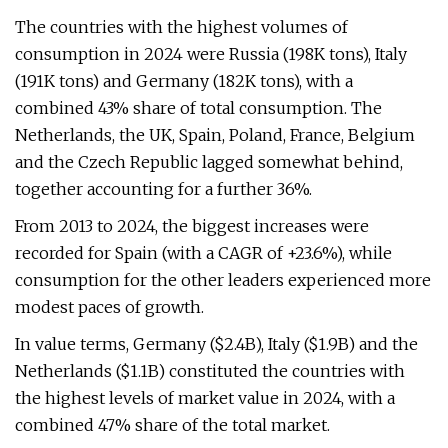
The countries with the highest volumes of
consumption in 2024 were Russia (198K tons), Italy
(191K tons) and Germany (182K tons), with a
combined 43% share of total consumption. The
Netherlands, the UK, Spain, Poland, France, Belgium
and the Czech Republic lagged somewhat behind,
together accounting for a further 36%.
From 2013 to 2024, the biggest increases were
recorded for Spain (with a CAGR of +23.6%), while
consumption for the other leaders experienced more
modest paces of growth.
In value terms, Germany ($2.4B), Italy ($1.9B) and the
Netherlands ($1.1B) constituted the countries with
the highest levels of market value in 2024, with a
combined 47% share of the total market.