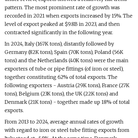
pattern. The most prominent rate of growth was
recorded in 2021 when exports increased by 15%. The
level of export peaked at $9.8B in 2023, and then
contracted significantly in the following year.
In 2024, Italy (167K tons), distantly followed by
Germany (82K tons), Spain (70K tons), Poland (56K
tons) and the Netherlands (40K tons) were the main
exporters of tube or pipe fittings (of iron or steel),
together constituting 62% of total exports. The
following exporters - Austria (29K tons), France (27K
tons), Belgium (23K tons), the UK (22K tons) and
Denmark (21K tons) - together made up 18% of total
exports.
From 2013 to 2024, average annual rates of growth
with regard to iron or steel tube fitting exports from