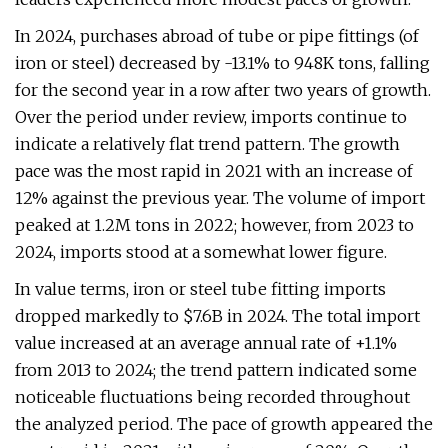
In 2024, purchases abroad of tube or pipe fittings (of
iron or steel) decreased by -13.1% to 948K tons, falling
for the second year in a row after two years of growth.
Over the period under review, imports continue to
indicate a relatively flat trend pattern. The growth
pace was the most rapid in 2021 with an increase of
12% against the previous year. The volume of import
peaked at 1.2M tons in 2022; however, from 2023 to
2024, imports stood at a somewhat lower figure.
In value terms, iron or steel tube fitting imports
dropped markedly to $7.6B in 2024. The total import
value increased at an average annual rate of +1.1%
from 2013 to 2024; the trend pattern indicated some
noticeable fluctuations being recorded throughout
the analyzed period. The pace of growth appeared the