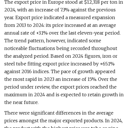
The export price in Europe stood at $12,318 per ton in
2024, with an increase of 7.3% against the previous
year. Export price indicated a measured expansion
from 2013 to 2024: its price increased at an average
annual rate of +3.1% over the last eleven-year period.
The trend pattern, however, indicated some
noticeable fluctuations being recorded throughout
the analyzed period. Based on 2024 figures, iron or
steel tube fitting export price increased by +65.1%
against 2016 indices. The pace of growth appeared
the most rapid in 2023 an increase of 15%. Over the
period under review, the export prices reached the
maximum in 2024 and is expected to retain growth in
the near future.
There were significant differences in the average
prices amongst the major exported products. In 2024,