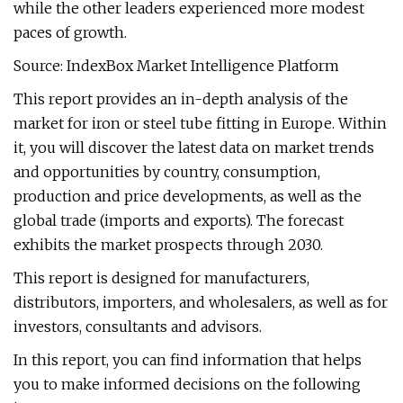
while the other leaders experienced more modest
paces of growth.
Source: IndexBox Market Intelligence Platform
This report provides an in-depth analysis of the
market for iron or steel tube fitting in Europe. Within
it, you will discover the latest data on market trends
and opportunities by country, consumption,
production and price developments, as well as the
global trade (imports and exports). The forecast
exhibits the market prospects through 2030.
This report is designed for manufacturers,
distributors, importers, and wholesalers, as well as for
investors, consultants and advisors.
In this report, you can find information that helps
you to make informed decisions on the following