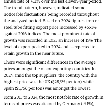
annual rate of +3.1% over the last eleven-year period.
The trend pattern, however, indicated some
noticeable fluctuations being recorded throughout
the analyzed period. Based on 2024 figures, iron or
steel tube fitting export price increased by +65.1%
against 2016 indices. The most prominent rate of
growth was recorded in 2023 an increase of 15%. The
level of export peaked in 2024 and is expected to
retain growth in the near future.
There were significant differences in the average
prices amongst the major exporting countries. In
2024, amid the top suppliers, the country with the
highest price was the UK ($28,335 per ton), while
Spain ($5,766 per ton) was amongst the lowest.
From 2013 to 2024, the most notable rate of growth in
terms of prices was attained by Germany (+5.1%),