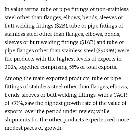
In value terms, tube or pipe fittings of non-stainless
steel other than flanges, elbows, bends, sleeves or
butt welding fittings ($2B), tube or pipe fittings of
stainless steel other than flanges, elbows, bends,
sleeves or butt welding fittings ($1.6B) and tube or
pipe flanges other than stainless steel ($900M) were
the products with the highest levels of exports in
2024, together comprising 55% of total exports.
Among the main exported products, tube or pipe
fittings of stainless steel other than flanges, elbows,
bends, sleeves or butt welding fittings, with a CAGR
of +3.3%, saw the highest growth rate of the value of
exports, over the period under review, while
shipments for the other products experienced more
modest paces of growth.