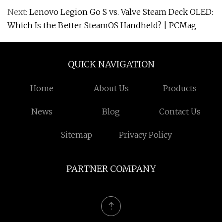
Next:
Lenovo Legion Go S vs. Valve Steam Deck OLED:
Which Is the Better SteamOS Handheld? | PCMag
QUICK NAVIGATION
Home
About Us
Products
News
Blog
Contact Us
Sitemap
Privacy Policy
PARTNER COMPANY