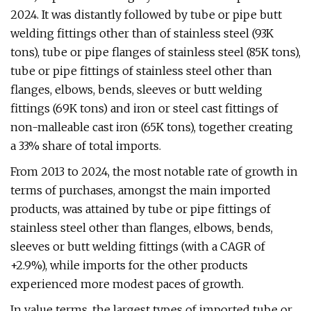
2024. It was distantly followed by tube or pipe butt
welding fittings other than of stainless steel (93K
tons), tube or pipe flanges of stainless steel (85K tons),
tube or pipe fittings of stainless steel other than
flanges, elbows, bends, sleeves or butt welding
fittings (69K tons) and iron or steel cast fittings of
non-malleable cast iron (65K tons), together creating
a 33% share of total imports.
From 2013 to 2024, the most notable rate of growth in
terms of purchases, amongst the main imported
products, was attained by tube or pipe fittings of
stainless steel other than flanges, elbows, bends,
sleeves or butt welding fittings (with a CAGR of
+2.9%), while imports for the other products
experienced more modest paces of growth.
In value terms, the largest types of imported tube or