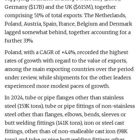
Germany ($1.7B) and the UK ($615M), together
comprising 51% of total exports. The Netherlands,
Poland, Austria, Spain, France, Belgium and Denmark
lagged somewhat behind, together accounting for a
further 33%.
Poland, with a CAGR of +4.4%, recorded the highest
rates of growth with regard to the value of exports,
among the main exporting countries over the period
under review, while shipments for the other leaders
experienced more modest paces of growth.
In 2024, tube or pipe flanges other than stainless
steel (153K tons), tube or pipe fittings of non-stainless
steel other than flanges, elbows, bends, sleeves or
butt welding fittings (141K tons), iron or steel cast
fittings, other than of non-malleable cast iron (98K
tons) and tube or pipe butt welding fittings other