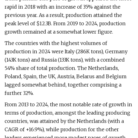
rapid in 2018 with an increase of 35% against the
previous year. As a result, production attained the
peak level of $12.3B. From 2019 to 2024, production
growth remained at a somewhat lower figure.
The countries with the highest volumes of
production in 2024 were Italy (286K tons), Germany
(143K tons) and Russia (133K tons), with a combined
54% share of total production. The Netherlands,
Poland, Spain, the UK, Austria, Belarus and Belgium
lagged somewhat behind, together comprising a
further 32%.
From 2013 to 2024, the most notable rate of growth in
terms of production, amongst the leading producing
countries, was attained by the Netherlands (with a
CAGR of +16.9%), while production for the other
leaders experienced more modest paces of growth.