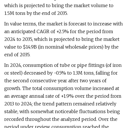
which is projected to bring the market volume to
1.5M tons by the end of 2035.
In value terms, the market is forecast to increase with
an anticipated CAGR of +2.5% for the period from
2024 to 2035, which is projected to bring the market
value to $14.9B (in nominal wholesale prices) by the
end of 2035.
In 2024, consumption of tube or pipe fittings (of iron
or steel) decreased by -0.5% to 1.3M tons, falling for
the second consecutive year after two years of
growth. The total consumption volume increased at
an average annual rate of +1.9% over the period from
2013 to 2024; the trend pattern remained relatively
stable, with somewhat noticeable fluctuations being
recorded throughout the analyzed period. Over the
period under review, consumption reached the