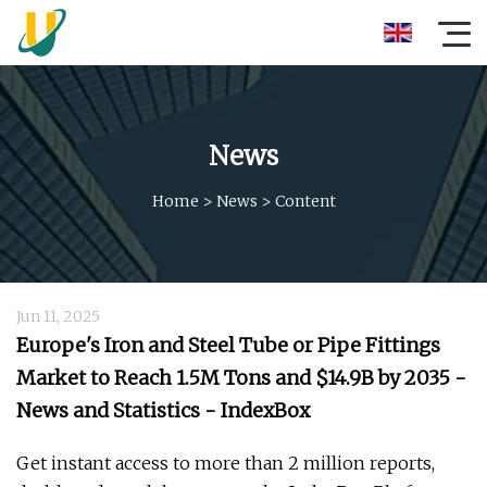
News
Home
>
News
>
Content
Jun 11, 2025
Europe's Iron and Steel Tube or Pipe Fittings
Market to Reach 1.5M Tons and $14.9B by 2035 -
News and Statistics - IndexBox
Get instant access to more than 2 million reports,