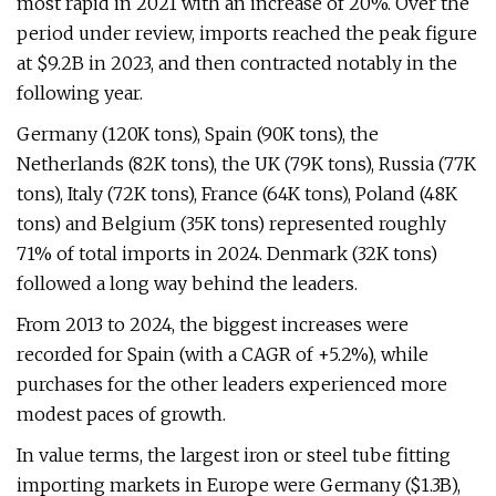
most rapid in 2021 with an increase of 20%. Over the
period under review, imports reached the peak figure
at $9.2B in 2023, and then contracted notably in the
following year.
Germany (120K tons), Spain (90K tons), the
Netherlands (82K tons), the UK (79K tons), Russia (77K
tons), Italy (72K tons), France (64K tons), Poland (48K
tons) and Belgium (35K tons) represented roughly
71% of total imports in 2024. Denmark (32K tons)
followed a long way behind the leaders.
From 2013 to 2024, the biggest increases were
recorded for Spain (with a CAGR of +5.2%), while
purchases for the other leaders experienced more
modest paces of growth.
In value terms, the largest iron or steel tube fitting
importing markets in Europe were Germany ($1.3B),