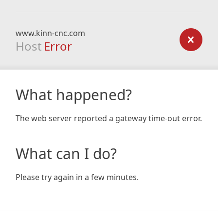
www.kinn-cnc.com
Host
Error
What happened?
The web server reported a gateway time-out error.
What can I do?
Please try again in a few minutes.