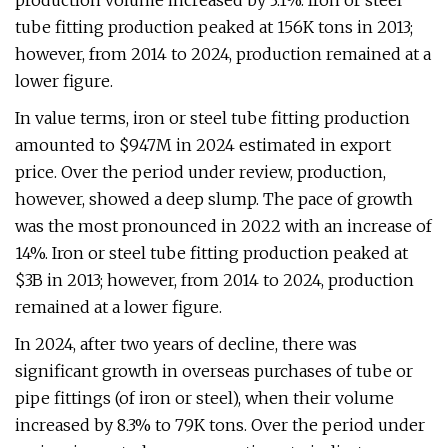
production volume increased by 3.1%. Iron or steel
tube fitting production peaked at 156K tons in 2013;
however, from 2014 to 2024, production remained at a
lower figure.
In value terms, iron or steel tube fitting production
amounted to $947M in 2024 estimated in export
price. Over the period under review, production,
however, showed a deep slump. The pace of growth
was the most pronounced in 2022 with an increase of
14%. Iron or steel tube fitting production peaked at
$3B in 2013; however, from 2014 to 2024, production
remained at a lower figure.
In 2024, after two years of decline, there was
significant growth in overseas purchases of tube or
pipe fittings (of iron or steel), when their volume
increased by 8.3% to 79K tons. Over the period under