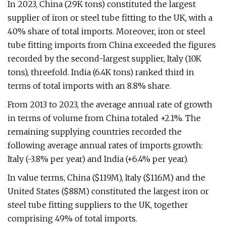
In 2023, China (29K tons) constituted the largest
supplier of iron or steel tube fitting to the UK, with a
40% share of total imports. Moreover, iron or steel
tube fitting imports from China exceeded the figures
recorded by the second-largest supplier, Italy (10K
tons), threefold. India (6.4K tons) ranked third in
terms of total imports with an 8.8% share.
From 2013 to 2023, the average annual rate of growth
in terms of volume from China totaled +2.1%. The
remaining supplying countries recorded the
following average annual rates of imports growth:
Italy (-3.8% per year) and India (+6.4% per year).
In value terms, China ($119M), Italy ($116M) and the
United States ($88M) constituted the largest iron or
steel tube fitting suppliers to the UK, together
comprising 49% of total imports.