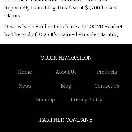
Reportedly Launching This Year at $1,200, Leaker
Claims
Next:
Valve is Aiming to Release a $1200 VR Headset
by The End of 2025, It's Claimed - Insider Gaming
QUICK NAVIGATION
Home
About Us
Products
News
Blog
Contact Us
Sitemap
Privacy Policy
PARTNER COMPANY