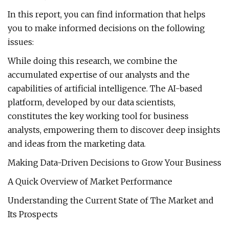
In this report, you can find information that helps
you to make informed decisions on the following
issues:
While doing this research, we combine the
accumulated expertise of our analysts and the
capabilities of artificial intelligence. The AI-based
platform, developed by our data scientists,
constitutes the key working tool for business
analysts, empowering them to discover deep insights
and ideas from the marketing data.
Making Data-Driven Decisions to Grow Your Business
A Quick Overview of Market Performance
Understanding the Current State of The Market and
Its Prospects