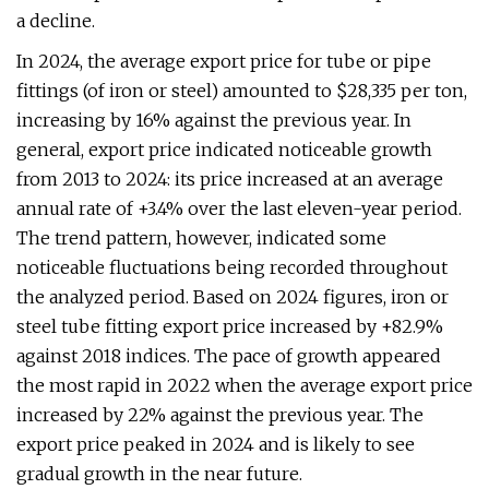
a decline.
In 2024, the average export price for tube or pipe
fittings (of iron or steel) amounted to $28,335 per ton,
increasing by 16% against the previous year. In
general, export price indicated noticeable growth
from 2013 to 2024: its price increased at an average
annual rate of +3.4% over the last eleven-year period.
The trend pattern, however, indicated some
noticeable fluctuations being recorded throughout
the analyzed period. Based on 2024 figures, iron or
steel tube fitting export price increased by +82.9%
against 2018 indices. The pace of growth appeared
the most rapid in 2022 when the average export price
increased by 22% against the previous year. The
export price peaked in 2024 and is likely to see
gradual growth in the near future.