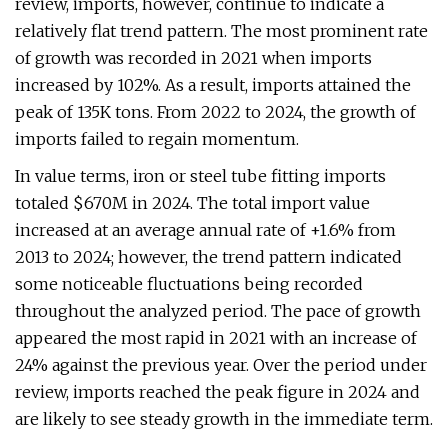
review, imports, however, continue to indicate a
relatively flat trend pattern. The most prominent rate
of growth was recorded in 2021 when imports
increased by 102%. As a result, imports attained the
peak of 135K tons. From 2022 to 2024, the growth of
imports failed to regain momentum.
In value terms, iron or steel tube fitting imports
totaled $670M in 2024. The total import value
increased at an average annual rate of +1.6% from
2013 to 2024; however, the trend pattern indicated
some noticeable fluctuations being recorded
throughout the analyzed period. The pace of growth
appeared the most rapid in 2021 with an increase of
24% against the previous year. Over the period under
review, imports reached the peak figure in 2024 and
are likely to see steady growth in the immediate term.