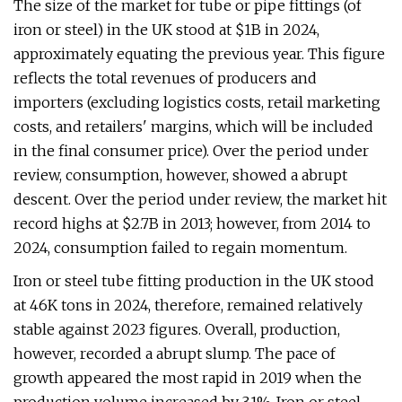
The size of the market for tube or pipe fittings (of
iron or steel) in the UK stood at $1B in 2024,
approximately equating the previous year. This figure
reflects the total revenues of producers and
importers (excluding logistics costs, retail marketing
costs, and retailers' margins, which will be included
in the final consumer price). Over the period under
review, consumption, however, showed a abrupt
descent. Over the period under review, the market hit
record highs at $2.7B in 2013; however, from 2014 to
2024, consumption failed to regain momentum.
Iron or steel tube fitting production in the UK stood
at 46K tons in 2024, therefore, remained relatively
stable against 2023 figures. Overall, production,
however, recorded a abrupt slump. The pace of
growth appeared the most rapid in 2019 when the