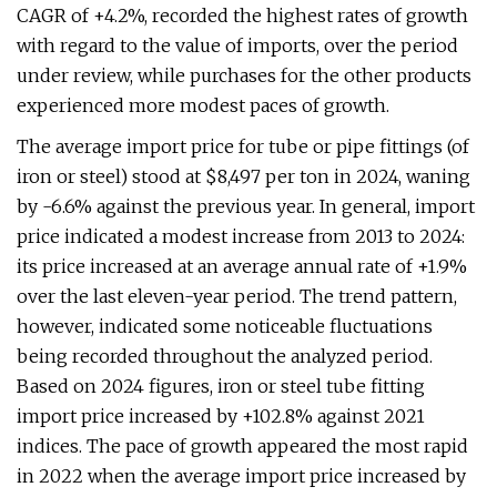
CAGR of +4.2%, recorded the highest rates of growth
with regard to the value of imports, over the period
under review, while purchases for the other products
experienced more modest paces of growth.
The average import price for tube or pipe fittings (of
iron or steel) stood at $8,497 per ton in 2024, waning
by -6.6% against the previous year. In general, import
price indicated a modest increase from 2013 to 2024:
its price increased at an average annual rate of +1.9%
over the last eleven-year period. The trend pattern,
however, indicated some noticeable fluctuations
being recorded throughout the analyzed period.
Based on 2024 figures, iron or steel tube fitting
import price increased by +102.8% against 2021
indices. The pace of growth appeared the most rapid
in 2022 when the average import price increased by