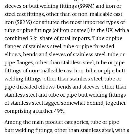
sleeves or butt welding fittings ($99M) and iron or
steel cast fittings, other than of non-malleable cast
iron ($82M) constituted the most imported types of
tube or pipe fittings (of iron or steel) in the UK, with a
combined 51% share of total imports. Tube or pipe
flanges of stainless steel, tube or pipe threaded
elbows, bends and sleeves of stainless steel, tube or
pipe flanges, other than stainless steel, tube or pipe
fittings of non-malleable cast iron, tube or pipe butt
welding fittings, other than stainless steel, tube or
pipe threaded elbows, bends and sleeves, other than
stainless steel and tube or pipe butt welding fittings
of stainless steel lagged somewhat behind, together
comprising a further 49%.
Among the main product categories, tube or pipe
butt welding fittings, other than stainless steel, with a