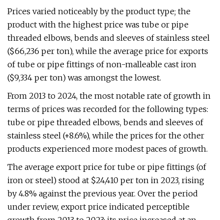
Prices varied noticeably by the product type; the
product with the highest price was tube or pipe
threaded elbows, bends and sleeves of stainless steel
($66,236 per ton), while the average price for exports
of tube or pipe fittings of non-malleable cast iron
($9,334 per ton) was amongst the lowest.
From 2013 to 2024, the most notable rate of growth in
terms of prices was recorded for the following types:
tube or pipe threaded elbows, bends and sleeves of
stainless steel (+8.6%), while the prices for the other
products experienced more modest paces of growth.
The average export price for tube or pipe fittings (of
iron or steel) stood at $24,410 per ton in 2023, rising
by 4.8% against the previous year. Over the period
under review, export price indicated perceptible