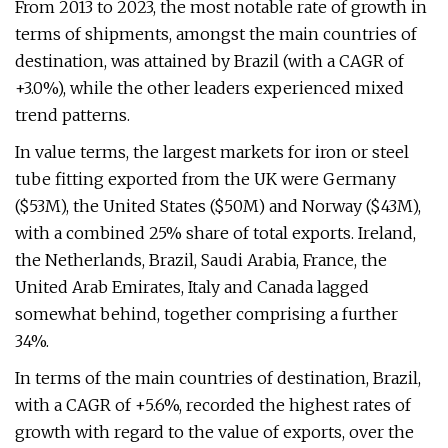
From 2013 to 2023, the most notable rate of growth in
terms of shipments, amongst the main countries of
destination, was attained by Brazil (with a CAGR of
+3.0%), while the other leaders experienced mixed
trend patterns.
In value terms, the largest markets for iron or steel
tube fitting exported from the UK were Germany
($53M), the United States ($50M) and Norway ($43M),
with a combined 25% share of total exports. Ireland,
the Netherlands, Brazil, Saudi Arabia, France, the
United Arab Emirates, Italy and Canada lagged
somewhat behind, together comprising a further
34%.
In terms of the main countries of destination, Brazil,
with a CAGR of +5.6%, recorded the highest rates of
growth with regard to the value of exports, over the