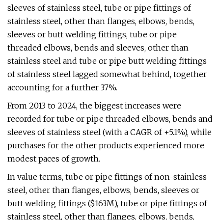
sleeves of stainless steel, tube or pipe fittings of
stainless steel, other than flanges, elbows, bends,
sleeves or butt welding fittings, tube or pipe
threaded elbows, bends and sleeves, other than
stainless steel and tube or pipe butt welding fittings
of stainless steel lagged somewhat behind, together
accounting for a further 37%.
From 2013 to 2024, the biggest increases were
recorded for tube or pipe threaded elbows, bends and
sleeves of stainless steel (with a CAGR of +5.1%), while
purchases for the other products experienced more
modest paces of growth.
In value terms, tube or pipe fittings of non-stainless
steel, other than flanges, elbows, bends, sleeves or
butt welding fittings ($163M), tube or pipe fittings of
stainless steel, other than flanges, elbows, bends,