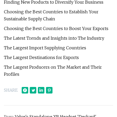
Finding New Products to Diversify Your Business
Choosing the Best Countries to Establish Your
Sustainable Supply Chain
Choosing the Best Countries to Boost Your Exports
The Latest Trends and Insights into The Industry
The Largest Import Supplying Countries
The Largest Destinations for Exports
The Largest Producers on The Market and Their
Profiles
SHARE
Prev:
Valve's Standalone XR Headset 'Deckard'