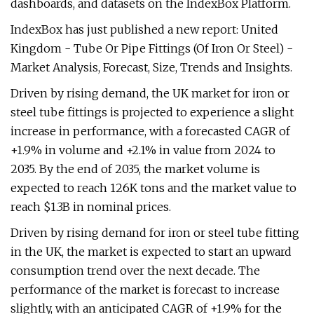
dashboards, and datasets on the IndexBox Platform.
IndexBox has just published a new report: United
Kingdom - Tube Or Pipe Fittings (Of Iron Or Steel) -
Market Analysis, Forecast, Size, Trends and Insights.
Driven by rising demand, the UK market for iron or
steel tube fittings is projected to experience a slight
increase in performance, with a forecasted CAGR of
+1.9% in volume and +2.1% in value from 2024 to
2035. By the end of 2035, the market volume is
expected to reach 126K tons and the market value to
reach $1.3B in nominal prices.
Driven by rising demand for iron or steel tube fitting
in the UK, the market is expected to start an upward
consumption trend over the next decade. The
performance of the market is forecast to increase
slightly, with an anticipated CAGR of +1.9% for the