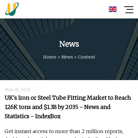
News
Home
>
News
>
Content
Mar 01, 2025
UK's Iron or Steel Tube Fitting Market to Reach
126K tons and $1.3B by 2035 - News and
Statistics - IndexBox
Get instant access to more than 2 million reports,