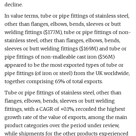
decline.
In value terms, tube or pipe fittings of stainless steel,
other than flanges, elbows, bends, sleeves or butt
welding fittings ($177M), tube or pipe fittings of non-
stainless steel, other than flanges, elbows, bends,
sleeves or butt welding fittings ($169M) and tube or
pipe fittings of non-malleable cast iron ($56M)
appeared to be the most exported types of tube or
pipe fittings (of iron or steel) from the UK worldwide,
together comprising 65% of total exports.
Tube or pipe fittings of stainless steel, other than
flanges, elbows, bends, sleeves or butt welding
fittings, with a CAGR of +0.1%, recorded the highest
growth rate of the value of exports, among the main
product categories over the period under review,
while shipments for the other products experienced