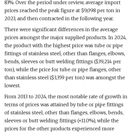
83%. Over the period under review, average import
prices reached the peak figure at $9,098 per ton in
2023, and then contracted in the following year.
There were significant differences in the average
prices amongst the major supplied products. In 2024,
the product with the highest price was tube or pipe
fittings of stainless steel, other than flanges, elbows,
bends, sleeves or butt welding fittings ($39,214 per
ton), while the price for tube or pipe flanges, other
than stainless steel ($3,359 per ton) was amongst the
lowest.
From 2013 to 2024, the most notable rate of growth in
terms of prices was attained by tube or pipe fittings
of stainless steel, other than flanges, elbows, bends,
sleeves or butt welding fittings (+11.0%), while the
prices for the other products experienced more