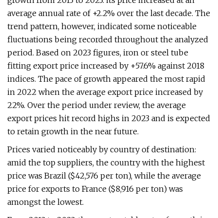
growth from 2013 to 2023: its price increased at an
average annual rate of +2.2% over the last decade. The
trend pattern, however, indicated some noticeable
fluctuations being recorded throughout the analyzed
period. Based on 2023 figures, iron or steel tube
fitting export price increased by +57.6% against 2018
indices. The pace of growth appeared the most rapid
in 2022 when the average export price increased by
22%. Over the period under review, the average
export prices hit record highs in 2023 and is expected
to retain growth in the near future.
Prices varied noticeably by country of destination:
amid the top suppliers, the country with the highest
price was Brazil ($42,576 per ton), while the average
price for exports to France ($8,916 per ton) was
amongst the lowest.