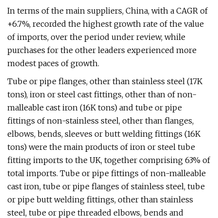
In terms of the main suppliers, China, with a CAGR of
+6.7%, recorded the highest growth rate of the value
of imports, over the period under review, while
purchases for the other leaders experienced more
modest paces of growth.
Tube or pipe flanges, other than stainless steel (17K
tons), iron or steel cast fittings, other than of non-
malleable cast iron (16K tons) and tube or pipe
fittings of non-stainless steel, other than flanges,
elbows, bends, sleeves or butt welding fittings (16K
tons) were the main products of iron or steel tube
fitting imports to the UK, together comprising 63% of
total imports. Tube or pipe fittings of non-malleable
cast iron, tube or pipe flanges of stainless steel, tube
or pipe butt welding fittings, other than stainless
steel, tube or pipe threaded elbows, bends and