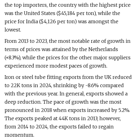
the top importers, the country with the highest price
was the United States ($45,184 per ton), while the
price for India ($4,126 per ton) was amongst the
lowest.
From 2013 to 2023, the most notable rate of growth in
terms of prices was attained by the Netherlands
(+8.3%), while the prices for the other major suppliers
experienced more modest paces of growth.
Iron or steel tube fitting exports from the UK reduced
to 22K tons in 2024, shrinking by -8.6% compared
with the previous year. In general, exports showed a
deep reduction. The pace of growth was the most
pronounced in 2018 when exports increased by 5.2%.
The exports peaked at 44K tons in 2013; however,
from 2014 to 2024, the exports failed to regain
momentum.