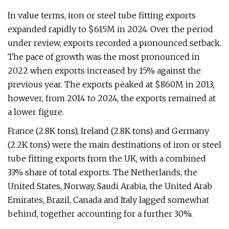
In value terms, iron or steel tube fitting exports
expanded rapidly to $615M in 2024. Over the period
under review, exports recorded a pronounced setback.
The pace of growth was the most pronounced in
2022 when exports increased by 15% against the
previous year. The exports peaked at $860M in 2013;
however, from 2014 to 2024, the exports remained at
a lower figure.
France (2.8K tons), Ireland (2.8K tons) and Germany
(2.2K tons) were the main destinations of iron or steel
tube fitting exports from the UK, with a combined
33% share of total exports. The Netherlands, the
United States, Norway, Saudi Arabia, the United Arab
Emirates, Brazil, Canada and Italy lagged somewhat
behind, together accounting for a further 30%.