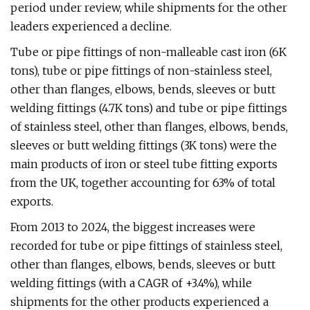
period under review, while shipments for the other
leaders experienced a decline.
Tube or pipe fittings of non-malleable cast iron (6K
tons), tube or pipe fittings of non-stainless steel,
other than flanges, elbows, bends, sleeves or butt
welding fittings (4.7K tons) and tube or pipe fittings
of stainless steel, other than flanges, elbows, bends,
sleeves or butt welding fittings (3K tons) were the
main products of iron or steel tube fitting exports
from the UK, together accounting for 63% of total
exports.
From 2013 to 2024, the biggest increases were
recorded for tube or pipe fittings of stainless steel,
other than flanges, elbows, bends, sleeves or butt
welding fittings (with a CAGR of +3.4%), while
shipments for the other products experienced a