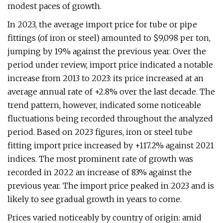
modest paces of growth.
In 2023, the average import price for tube or pipe
fittings (of iron or steel) amounted to $9,098 per ton,
jumping by 19% against the previous year. Over the
period under review, import price indicated a notable
increase from 2013 to 2023: its price increased at an
average annual rate of +2.8% over the last decade. The
trend pattern, however, indicated some noticeable
fluctuations being recorded throughout the analyzed
period. Based on 2023 figures, iron or steel tube
fitting import price increased by +117.2% against 2021
indices. The most prominent rate of growth was
recorded in 2022 an increase of 83% against the
previous year. The import price peaked in 2023 and is
likely to see gradual growth in years to come.
Prices varied noticeably by country of origin: amid