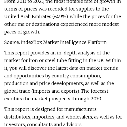
From 2013 to 2023, the most notable rate of growth in
terms of prices was recorded for supplies to the
United Arab Emirates (+4.9%), while the prices for the
other major destinations experienced more modest
paces of growth.
Source: IndexBox Market Intelligence Platform
This report provides an in-depth analysis of the
market for iron or steel tube fitting in the UK. Within
it, you will discover the latest data on market trends
and opportunities by country, consumption,
production and price developments, as well as the
global trade (imports and exports). The forecast
exhibits the market prospects through 2030.
This report is designed for manufacturers,
distributors, importers, and wholesalers, as well as for
investors, consultants and advisors.