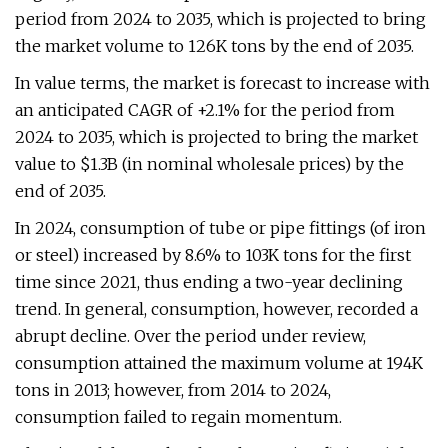
period from 2024 to 2035, which is projected to bring
the market volume to 126K tons by the end of 2035.
In value terms, the market is forecast to increase with
an anticipated CAGR of +2.1% for the period from
2024 to 2035, which is projected to bring the market
value to $1.3B (in nominal wholesale prices) by the
end of 2035.
In 2024, consumption of tube or pipe fittings (of iron
or steel) increased by 8.6% to 103K tons for the first
time since 2021, thus ending a two-year declining
trend. In general, consumption, however, recorded a
abrupt decline. Over the period under review,
consumption attained the maximum volume at 194K
tons in 2013; however, from 2014 to 2024,
consumption failed to regain momentum.