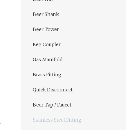
Beer Shank
Beer Tower
Keg Coupler
Gas Manifold
Brass Fitting
Quick Disconnect
Beer Tap / Faucet
Stainless Steel Fitting