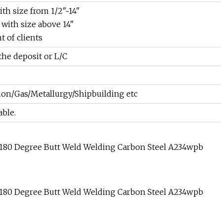
th size from 1/2"~14"
 with size above 14"
 of clients
the deposit or L/C
on/Gas/Metallurgy/Shipbuilding etc
able.