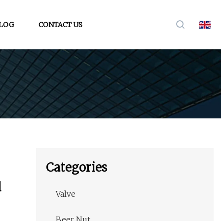
LOG
CONTACT US
Categories
d
Valve
Beer Nut