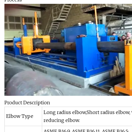
Product Description
Long radius elbow,Short radius elbow,
Elbow Type
reducing elbow.
ASME B16.9, ASME B16.11, ASME B16.5;