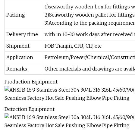
1)seaworthy wooden box for fittings wi
Packing
2)Seaworthy wooden pallet for fittings
3)According to the packing requirement
Delivery time
with in 10-30 work days after received 
Shipment
FOB Tianjin, CFR, CIF, etc
Application
Petroleum/Power/Chemical/Constructi
Remarks
Other materials and drawings are avail
Production Equipment
Detection Equipment