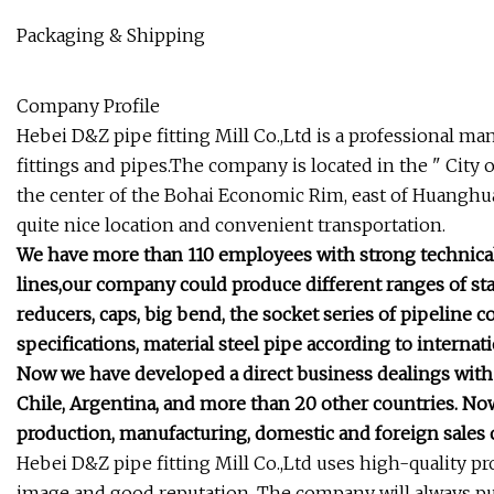
Packaging & Shipping
Company Profile
Hebei D&Z pipe fitting Mill Co.,Ltd is a professional man
fittings and pipes.The company is located in the " City
the center of the Bohai Economic Rim, east of Huanghua
quite nice location and convenient transportation.
We have more than 110 employees with strong technica
lines,our company could produce different ranges of stainl
reducers, caps, big bend, the socket series of pipelin
specifications, material steel pipe according to interna
Now we have developed a direct business dealings with th
Chile, Argentina, and more than 20 other countries. N
production, manufacturing, domestic and foreign sales o
Hebei D&Z pipe fitting Mill Co.,Ltd uses high-quality p
image and good reputation. The company will always pur