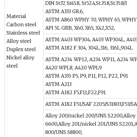
DIN St37, St45.8, St52.4,St.35.8,St.35.8/I
ASTM A333 GR.6,
Material
ASTM A860 WPHY 70, WPHY 65, WPHY 
Carbon steel
API 5L GRB, X60, X65, X42,X52,
Stainless steel
ASTM A403 WP304, A403 WP304L, A403
Alloy steel
ASTM A182 F 304, 304L,316, 316L,904L
Duplex steel
Nickel alloy
ASTM A234 WP12, A234 WP11, A234 WP
steel
A420 WPL8, A420 WPL9
ASTM A335 P5, P9, P11, P12, P22, P91
ASTM A213
ASTM A182 F5,F11,F22,F91
ASTM A182 F51/SAF 2205/S31803,F53/SA
Alloy 200/nickel 200/UNS S2200,Allo
6600,Alloy 201/nickel 201/UNS S2201,A
800/UNS S8800,