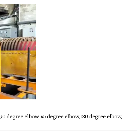
 90 degree elbow, 45 degree elbow,180 degree elbow,