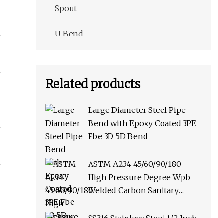
Spout
U Bend
Related products
Large Diameter Steel Pipe
Bend with Epoxy Coated 3PE
Fbe 3D 5D Bend
ASTM A234 45/60/90/180
High Pressure Degree Wpb
Welded Carbon Sanitary
Stainless Steel Multi Punched
Butt Weld Pipe Fitting Elbow