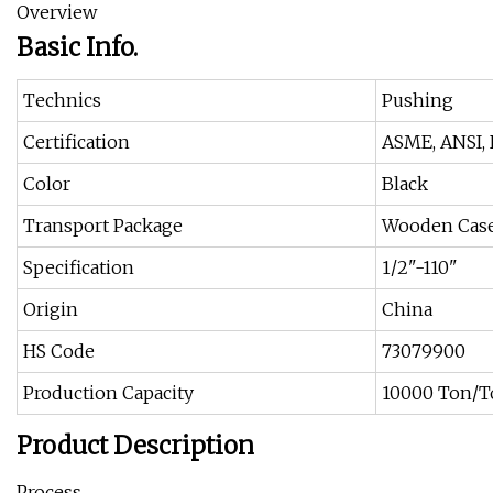
Overview
Basic Info.
Technics
Pushing
Certification
ASME, ANSI, D
Color
Black
Transport Package
Wooden Cas
Specification
1/2"-110"
Origin
China
HS Code
73079900
Production Capacity
10000 Ton/T
Product Description
Process