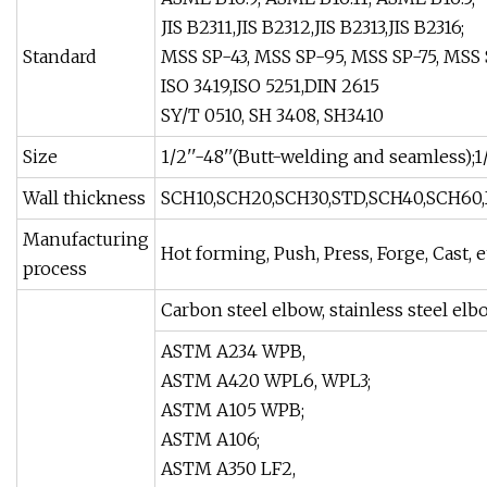
JIS B2311,JIS B2312,JIS B2313,JIS B2316;
Standard
MSS SP-43, MSS SP-95, MSS SP-75, MSS 
ISO 3419,ISO 5251,DIN 2615
SY/T 0510, SH 3408, SH3410
Size
1/2''-48''(Butt-welding and seamless);1
Wall thickness
SCH10,SCH20,SCH30,STD,SCH40,SCH60,
Manufacturing
Hot forming, Push, Press, Forge, Cast, e
process
Carbon steel elbow, stainless steel elbo
ASTM A234 WPB,
ASTM A420 WPL6, WPL3;
ASTM A105 WPB;
ASTM A106;
ASTM A350 LF2,