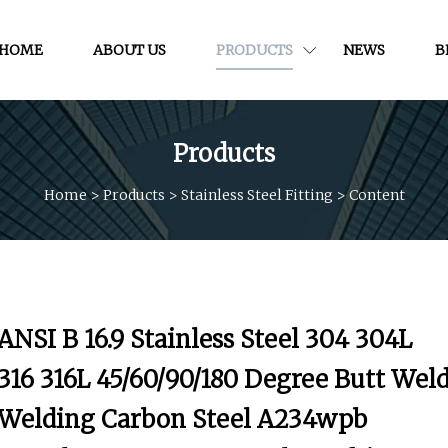
HOME
ABOUT US
PRODUCTS
NEWS
B
Products
Home
>
Products
>
Stainless Steel Fitting
>
Content
ANSI B 16.9 Stainless Steel 304 304L
316 316L 45/60/90/180 Degree Butt Wel
Welding Carbon Steel A234wpb