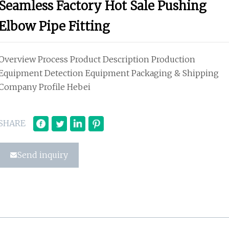
Seamless Factory Hot Sale Pushing
Elbow Pipe Fitting
Overview Process Product Description Production
Equipment Detection Equipment Packaging & Shipping
Company Profile Hebei
SHARE
Send inquiry