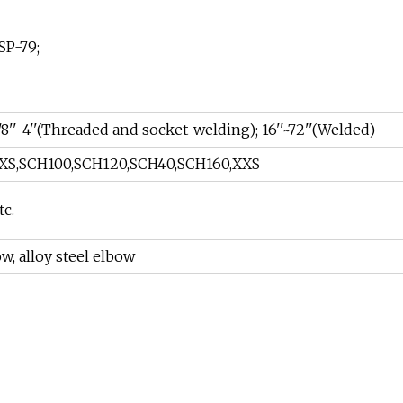
SP-79;
/8''-4''(Threaded and socket-welding); 16''~72''(Welded)
XS,SCH100,SCH120,SCH40,SCH160,XXS
tc.
w, alloy steel elbow