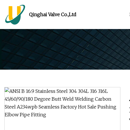
Qinghai Valve Co.,Ltd