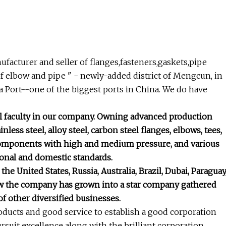
ufacturer and seller of flanges,fasteners,gaskets,pipe
 of elbow and pipe " - newly-added district of Mengcun, in
 Port--one of the biggest ports in China. We do have
l faculty in our company. Owning advanced production
ess steel, alloy steel, carbon steel flanges, elbows, tees,
e components with high and medium pressure, and various
tional and domestic standards.
e United States, Russia, Australia, Brazil, Dubai, Paraguay
ow the company has grown into a star company gathered
f other diversified businesses.
roducts and good service to establish a good corporation
suit excellence along with the brilliant corporation