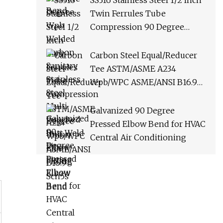
SS316 Stainless Steel 1/2 Inch
Bend
Twin Ferrules Tube
Compression 90 Degree
Union Elbow Fitting
Carbon Steel Equal/Reducer
Tee ASTM/ASME A234
Wpb/WPC ASME/ANSI B16.9
Sch5s
Galvanized 90 Degree
Pressed Elbow Bend for HVAC
Central Air Conditioning