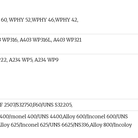
60, WPHY 52,WPHY 46,WPHY 42,
 WP316, A403 WP316L, A403 WP321
22, A234 WP5, A234 WP9
F 2507/S32750,F60/UNS S32205,
y 400/monel 400/UNS 4400,Alloy 600/Inconel 600/UNS
lloy 625/Inconel 625/UNS 6625/NS336,Alloy 800/Incoloy