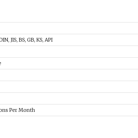
IN, JIS, BS, GB, KS, API
e
ons Per Month