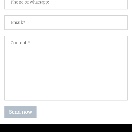
Send now