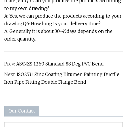
mark, etc.Q5: Can you produce the products according
to my own drawing?
A: Yes, we can produce the products according to your
drawing.Q6: How long is your delivery time?
A: Generally it is about 30-45days depends on the
order quantity.
Prev:
AS/NZS 1260 Standard 88 Deg PVC Bend
Next:
ISO2531 Zinc Coating Bitumen Painting Ductile
Iron Pipe Fitting Double Flange Bend
Our Contact