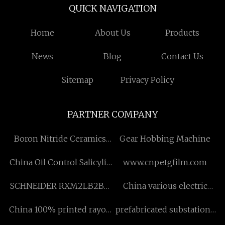
QUICK NAVIGATION
Home
About Us
Products
News
Blog
Contact Us
Sitemap
Privacy Policy
PARTNER COMPANY
Boron Nitride Ceramics
Gear Hobbing Machine
made in China
China Oil Control Salicylic
www.cnpetgfilm.com
Acid Cream factory
SCHNEIDER RXM2LB2BD
China various electric
Miniature Relay price
vehicle designs factory
China 100% printed rayon
prefabricated substations
fabric manufacturers
Pricelist