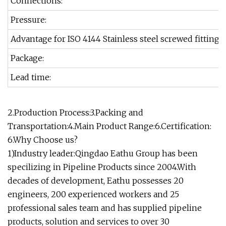
Connections:
Pressure:
Advantage for ISO 4144 Stainless steel screwed fittings
Package:
Lead time:
2.Production Process:3.Packing and
Transportation:4.Main Product Range:6.Certification:
6.Why Choose us?
1)Industry leader:Qingdao Eathu Group has been
specilizing in Pipeline Products since 2004.With
decades of development, Eathu possesses 20
engineers, 200 experienced workers and 25
professional sales team and has supplied pipeline
products, solution and services to over 30