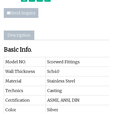
Send inquiry
Description
Basic Info.
Model NO.
Screwed Fittings
Wall Thickness
Sch40
Material
Stainless Steel
Technics
Casting
Certification
ASME, ANSI, DIN
Color
Silver