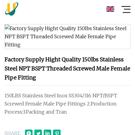
Factory Supply Hight Quality 150lbs Stainless
Steel NPT BSPT Threaded Screwed Male Female
Pipe Fitting
150LBS Stainless Steel Inox SS304/316 NPT/BSPT
Screwed Female Male Pipe Fittings 2.Production
Process:3.Packing and Tran
SHARE