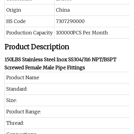
Origin
China
HS Code
7307290000
Production Capacity
100000PCS Per Month
Product Description
150LBS Stainless Steel Inox SS304/316 NPT/BSPT
Screwed Female Male Pipe Fittings
Product Name
Standard:
Size:
Product Range:
Thread: