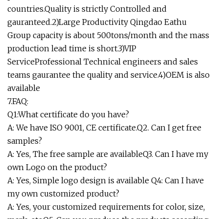
countries.Quality is strictly Controlled and
gauranteed.2)Large Productivity Qingdao Eathu
Group capacity is about 500tons/month and the mass
production lead time is short.3)VIP
ServiceProfessional Technical engineers and sales
teams gaurantee the quality and service.4)OEM is also
available
7.FAQ:
Q1:What certificate do you have?
A: We have ISO 9001, CE certificate.Q2. Can I get free
samples?
A: Yes, The free sample are availableQ3. Can I have my
own Logo on the product?
A: Yes, Simple logo design is available Q4: Can I have
my own customized product?
A: Yes, your customized requirements for color, size,