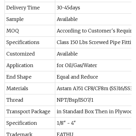
Delivery Time
30-45days
Sample
Available
MOQ
According to Customer′s Requir
Specifications
Class 150 Lbs Screwed Pipe Fittin
Customized
Available
Application
for Oil/Gas/Water
End Shape
Equal and Reduce
Materials
Astam A351 CF8/CF8m (SS316/SS30
Thread
NPT/Bsp/ISO7/1
Transport Package
in Standard Box Then in Plywood
Specification
1/8" ~ 4"
Trademark
EATHU