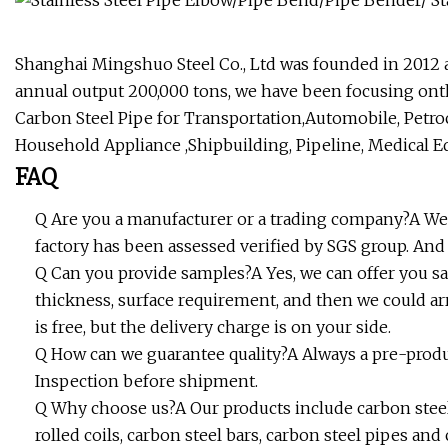
Shanghai Mingshuo Steel Co., Ltd was founded in 2012 
annual output 200,000 tons, we have been focusing onth
Carbon Steel Pipe for Transportation,Automobile, Petro
Household Appliance ,Shipbuilding, Pipeline, Medical E
FAQ
Q Are you a manufacturer or a trading company?A We
factory has been assessed verified by SGS group. A
Q Can you provide samples?A Yes, we can offer you sam
thickness, surface requirement, and then we could a
is free, but the delivery charge is on your side.
Q How can we guarantee quality?A Always a pre-prod
Inspection before shipment.
Q Why choose us?A Our products include carbon steel 
rolled coils, carbon steel bars, carbon steel pipes an