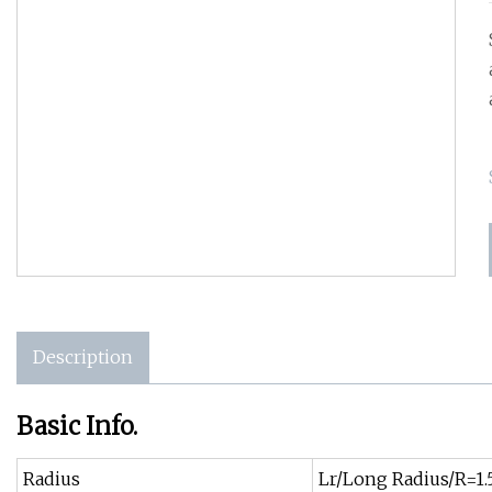
Description
Basic Info.
Radius
Lr/Long Radius/R=1.5