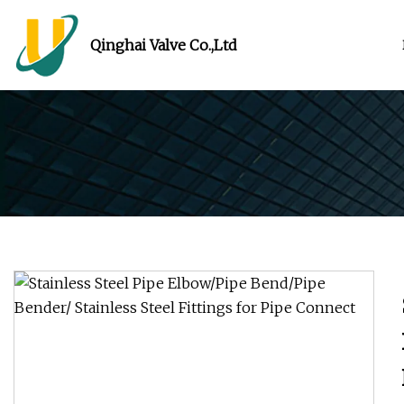
Qinghai Valve Co.,Ltd