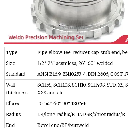
Type
Pipe elbow, tee, reducer, cap, stub end, be
Size
1/2"-24" seamless, 26"-60" welded
Standard
ANSI B16.9, EN10253-4, DIN 2605, GOST 173
Wall
SCH5S, SCH10S, SCH10, SCH40S, STD, XS, 
thickness
XXS and etc.
Elbow
30° 45° 60° 90° 180°,etc
Radius
LR/long radius/R=1.5D,SR/Shrot radius/R=1D
End
Bevel end/BE/buttweld