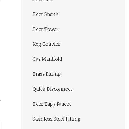
Beer Shank
Beer Tower
Keg Coupler
Gas Manifold
Brass Fitting
Quick Disconnect
Beer Tap / Faucet
Stainless Steel Fitting