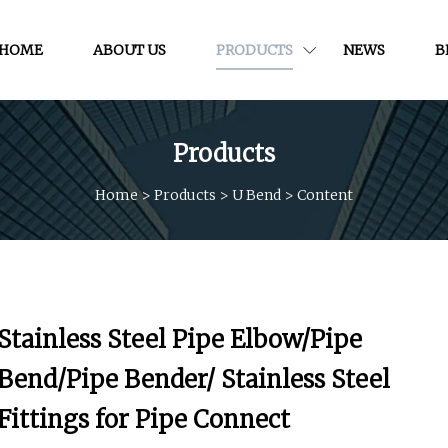
HOME
ABOUT US
PRODUCTS
NEWS
B
Products
Home
>
Products
>
U Bend
>
Content
Stainless Steel Pipe Elbow/Pipe
Bend/Pipe Bender/ Stainless Steel
Fittings for Pipe Connect