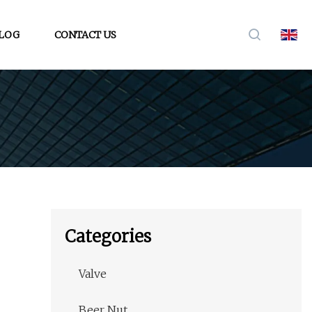
LOG
CONTACT US
Categories
Valve
Beer Nut