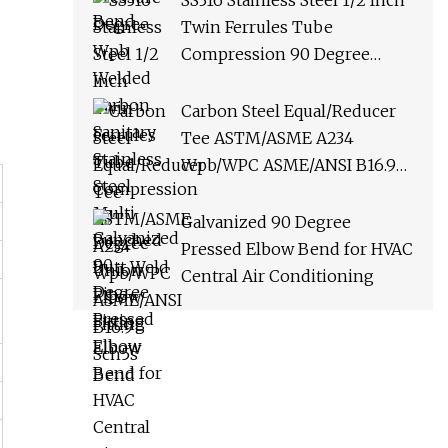
SS316 Stainless Steel 1/2 Inch
Bend
Twin Ferrules Tube
Compression 90 Degree
Union Elbow Fitting
Carbon Steel Equal/Reducer
Tee ASTM/ASME A234
Wpb/WPC ASME/ANSI B16.9
Sch5s
Galvanized 90 Degree
Pressed Elbow Bend for HVAC
Central Air Conditioning