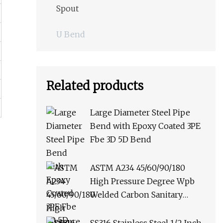
Spout
U Bend
Related products
Large Diameter Steel Pipe
Bend with Epoxy Coated 3PE
Fbe 3D 5D Bend
ASTM A234 45/60/90/180
High Pressure Degree Wpb
Welded Carbon Sanitary
Stainless Steel Multi Punched
Butt Weld Pipe Fitting Elbow