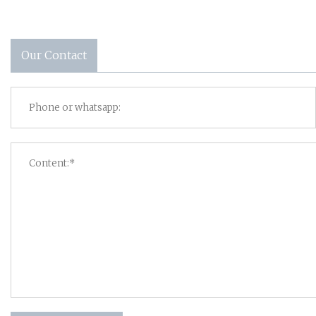
Our Contact