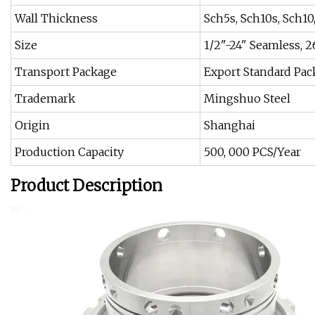
Wall Thickness
Sch5s, Sch10s, Sch10,
Size
1/2"-24" Seamless, 
Transport Package
Export Standard Pac
Trademark
Mingshuo Steel
Origin
Shanghai
Production Capacity
500, 000 PCS/Year
Product Description