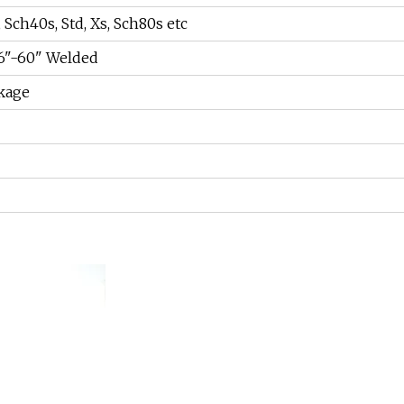
 Sch40s, Std, Xs, Sch80s etc
26"-60" Welded
kage