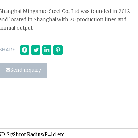
Shanghai Mingshuo Steel Co., Ltd was founded in 2012
and located in Shanghai.With 20 production lines and
annual output
SHARE
Send inquiry
D, Sr/Shrot Radius/R=1d etc