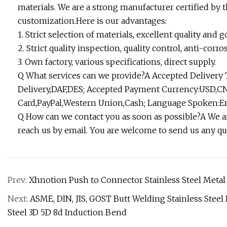
materials. We are a strong manufacturer certified by
customization.Here is our advantages:
1. Strict selection of materials, excellent quality an
2. Strict quality inspection, quality control, anti-corro
3. Own factory, various specifications, direct supply.
Q What services can we provide?A Accepted Delivery
Delivery,DAF,DES; Accepted Payment Currency:USD,CN
Card,PayPal,Western Union,Cash; Language Spoken:En
Q How can we contact you as soon as possible?A We ar
reach us by email. You are welcome to send us any qu
Prev:
Xhnotion Push to Connector Stainless Steel Metal
Next:
ASME, DIN, JIS, GOST Butt Welding Stainless Steel 
Steel 3D 5D 8d Induction Bend