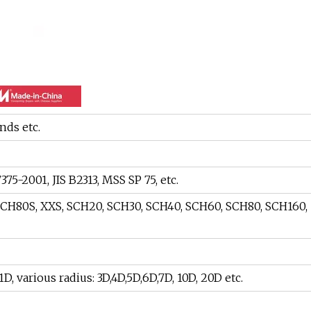
nds etc.
75-2001, JIS B2313, MSS SP 75, etc.
SCH80S, XXS, SCH20, SCH30, SCH40, SCH60, SCH80, SCH160,
, various radius: 3D,4D,5D,6D,7D, 10D, 20D etc.