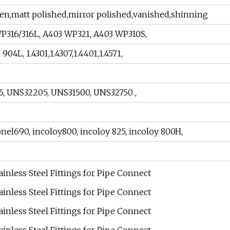
ghten,matt polished,mirror polished,vanished,shinning
WP316/316L, A403 WP321, A403 WP310S,
4L, 1.4301,1.4307,1.4401,1.4571,
05, UNS32205, UNS31500, UNS32750 ,
onel690, incoloy800, incoloy 825, incoloy 800H,