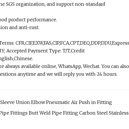
 the SGS organization, and support non-standard
d good product performance.
sion and anti-rust.
 Terms: CFR,CIF,EXW,FAS,CIP,FCA,CPT,DEQ,DDP,DDU,Expres
Y; Accepted Payment Type: T/T,Credit
glish,Chinese.
e always available online, WhatsApp, Wechat. You can also
estions anytime and we will reply you with 24 hours.
 Sleeve Union Elbow Pneumatic Air Push in Fitting
Pipe Fittings Butt Weld Pipe Fitting Carbon Steel Stainless