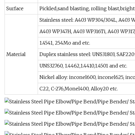
Surface
Pickled,sand blasting, rolling blast,bri
Stainless steel: A403 WP304/304L, A403 
A403 WP347H, A403 WP316Ti, A403 WP317, 90
1.4541, 254Mo and etc.
Material
Duplex stainless steel: UNS31803, SAF22
UNS32760, 1.4462,1.4410,1.4501 and etc.
Nickel alloy: inconel600, inconel625, inc
C22, C-276,Monel400, Alloy20 etc.