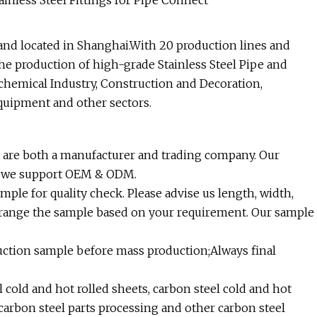
and located in Shanghai.With 20 production lines and
e production of high-grade Stainless Steel Pipe and
chemical Industry, Construction and Decoration,
quipment and other sectors.
 are both a manufacturer and trading company. Our
nd we support OEM & ODM.
ple for quality check. Please advise us length, width,
rrange the sample based on your requirement. Our sample
uction sample before mass production;Always final
cold and hot rolled sheets, carbon steel cold and hot
d carbon steel parts processing and other carbon steel