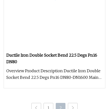
Ductile Iron Double Socket Bend 22.5 Degs Pn16
DN80
Overview Product Description Ductile Iron Double
Socket Bend 22.5 Degs Pn16 DN80-DN1600 Main
Product Packing And Shipmen
1
2