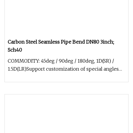
Carbon Steel Seamless Pipe Bend DN80 3inch;
Sch40
COMMODITY: 45deg / 90deg / 180deg, 1D(SR) /
1.5D(LR)Support customization of special angles
and arc lengths SIZE: 1/2"-4