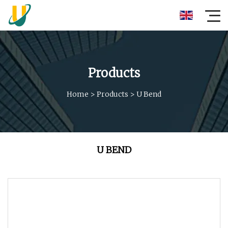
Products
Home
>
Products
>
U Bend
U BEND