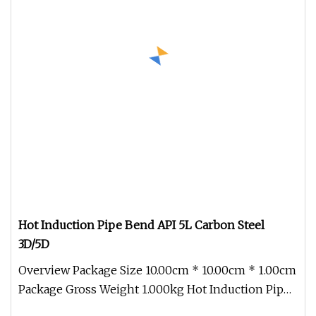
Hot Induction Pipe Bend API 5L Carbon Steel
3D/5D
Overview Package Size 10.00cm * 10.00cm * 1.00cm
Package Gross Weight 1.000kg Hot Induction Pipe
Bend API 5L Carbon Stee