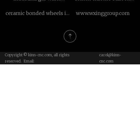
incinerator
factory
ceramic bonded wheels in
www.wxinggroup.com
stock
Copyright © kinn-cnc.com, all rights
carol@kinn-
reserved. Email:
cnc.com