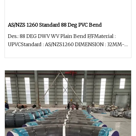
AS/NZS 1260 Standard 88 Deg PVC Bend
Des.: 88 DEG DWV WV Plain Bend F/FMaterial :
UPVCStandard : AS/NZS1260 DIMENSION : 32MM-
150 MM FOR : DWV (drainage)Colou