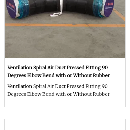
Ventilation Spiral Air Duct Pressed Fitting 90
Degrees Elbow Bend with or Without Rubber
Ventilation Spiral Air Duct Pressed Fitting 90
Degrees Elbow Bend with or Without Rubber