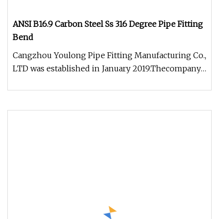
ANSI B16.9 Carbon Steel Ss 316 Degree Pipe Fitting
Bend
Cangzhou Youlong Pipe Fitting Manufacturing Co.,
LTD was established in January 2019.Thecompany
is located in the Mengcu