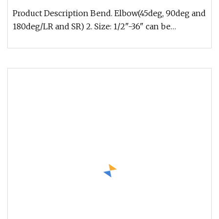
Product Description Bend. Elbow(45deg, 90deg and
180deg/LR and SR) 2. Size: 1/2"-36" can be
seamless, 5"-110" can be wel