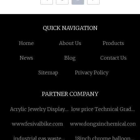
QUICK NAVIGATION
Home
About Us
Products
News
Blog
Contact Us
Sitemap
Privacy Policy
PARTNER COMPANY
Acrylic Jewelry Display
low price Technical Grade
Stand suppliers
Potassium Nitrate
www.fesivalbike.com
www.dongxinchemical.com
industrial gas waste
18inch chrome balloon