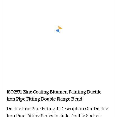
ISO2531 Zinc Coating Bitumen Painting Ductile
Iron Pipe Fitting Double Flange Bend
Ductile Iron Pipe Fitting 1. Description Our Ductile
Iron Pipe Fitting Series include Double Socket