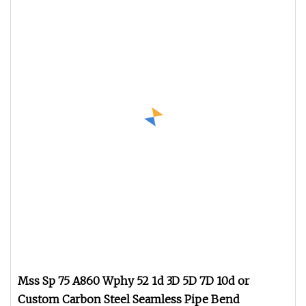
Mss Sp 75 A860 Wphy 52 1d 3D 5D 7D 10d or
Custom Carbon Steel Seamless Pipe Bend